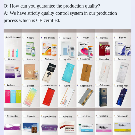
Q: How can you guarantee the production quality?
A: We have strictly quality control system in our production
process which is CE certified.