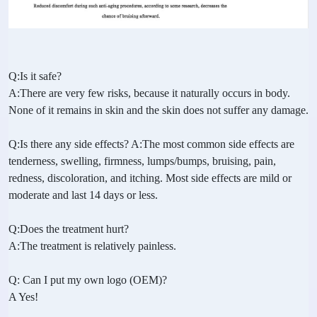
Q:Is it safe?
A:There are very few risks, because it naturally occurs in body.
None of it remains in skin and the skin does not suffer any damage.
Q:Is there any side effects? A:The most common side effects are
tenderness, swelling, firmness, lumps/bumps, bruising, pain,
redness, discoloration, and itching. Most side effects are mild or
moderate and last 14 days or less.
Q:Does the treatment hurt?
A:The treatment is relatively painless.
Q: Can I put my own logo (OEM)?
A Yes!