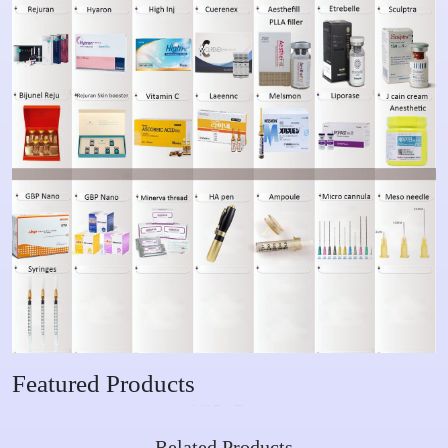
Featured Products
Related Products