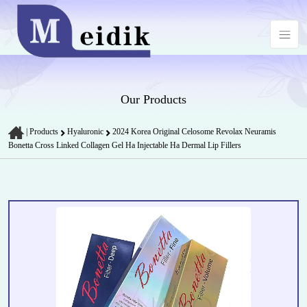
Our Products
|
Products
Hyaluronic
2024 Korea Original Celosome Revolax Neuramis
Bonetta Cross Linked Collagen Gel Ha Injectable Ha Dermal Lip Fillers