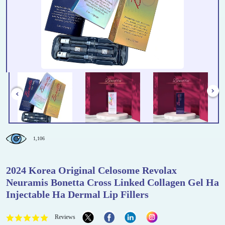
1,106
2024 Korea Original Celosome Revolax
Neuramis Bonetta Cross Linked Collagen Gel Ha
Injectable Ha Dermal Lip Fillers
Reviews