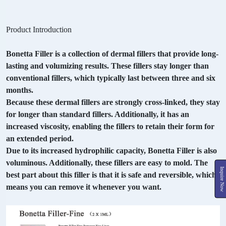
Product Introduction
Bonetta Filler is a collection of dermal fillers that provide long-
lasting and volumizing results. These fillers stay longer than
conventional fillers, which typically last between three and six
months.
Because these dermal fillers are strongly cross-linked, they stay
for longer than standard fillers. Additionally, it has an
increased viscosity, enabling the fillers to retain their form for
an extended period.
Due to its increased hydrophilic capacity, Bonetta Filler is also
voluminous. Additionally, these fillers are easy to mold. The
Inquire Now
best part about this filler is that it is safe and reversible, which
means you can remove it whenever you want.