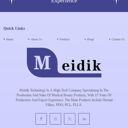
Experience
Quick Links
Home
About Us
Products
Blogs
Contact Us
Meidik Technology Is A High-Tech Company Specializing In The
Production And Sales Of Medical Beauty Products, With 15 Years Of
Production And Export Experience. The Main Products Include Dermal
Fillers, PDO, PCL, PLLA.