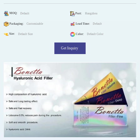
MOQ:
Default
Port:
Hangzhou
Packaging:
Customizable
Lead Time:
Default
Size:
Default Size
Color:
Default Color
Get Inquiry