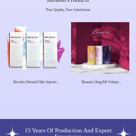
Pure Quality, Pure Satisfaction
Revolax Dermal Filler Injection
Bonetta 24mg/Ml Volume
1.1ml Lip Fullness To Remove
Hyaluronic Acid Gel Dermal Filler
Facial Wrinkles 1.1ml Dermal Filler
Injection
For Lip
15 Years Of Production And Export