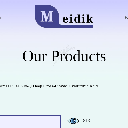
+
Our Products
rmal Filler Sub-Q Deep Cross-Linked Hyaluronic Acid
813