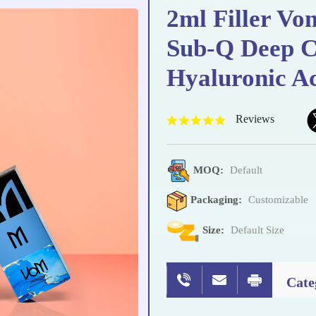
2ml Filler Vo
Sub-Q Deep C
Hyaluronic A
Reviews
MOQ:
Default
Packaging:
Customizable
Size:
Default Size
Cate