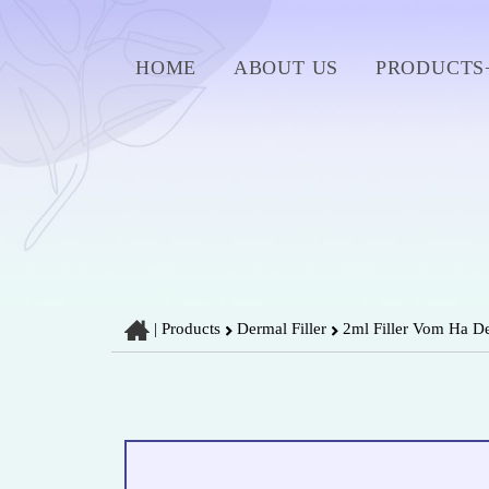
HOME
ABOUT US
PRODUCTS
|
Products
Dermal Filler
2ml Filler Vom Ha De