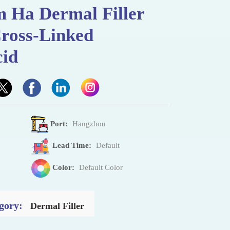
m Ha Dermal Filler
ross-Linked
cid
Port:
Hangzhou
Lead Time:
Default
Color:
Default Color
gory:
Dermal Filler