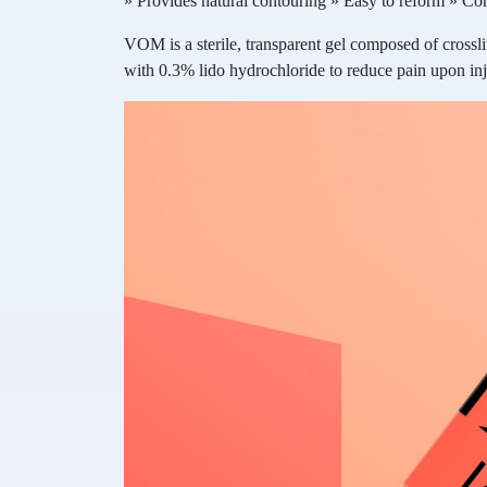
» Provides natural contouring » Easy to reform » C
VOM is a sterile, transparent gel composed of cross
with 0.3% lido hydrochloride to reduce pain upon inj