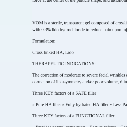
force at the center of the particle shape, and aMonofa
VOM is a sterile, transparent gel composed of cross
with 0.3% lido hydrochloride to reduce pain upon inj
Formulation:
Cross-linked HA, Lido
THERAPEUTIC INDICATIONS:
The correction of moderate to severe facial wrinkles a
correction of lip asymmetry and/or poor volume, rhino
Three KEY factors of a SAFE filler
» Pure HA filler » Fully hydrated HA filler » Less P
Three KEY factors of a FUNCTIONAL filler