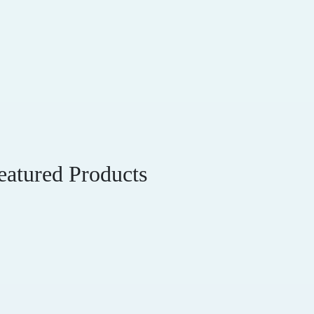
eatured Products