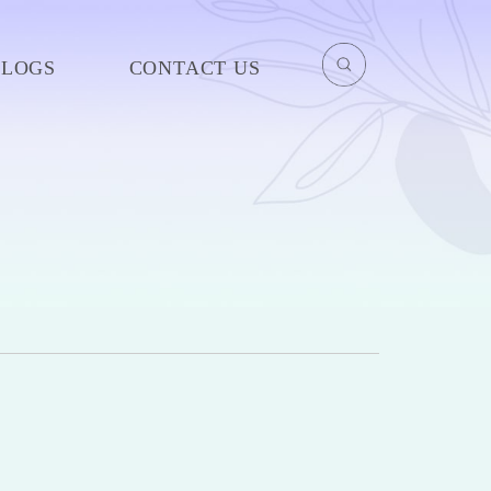
BLOGS
CONTACT US