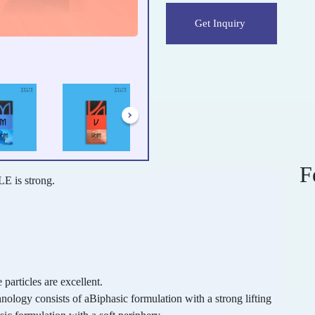
Get Inquiry
F
E is strong.
 particles are excellent.
ogy consists of aBiphasic formulation with a strong lifting