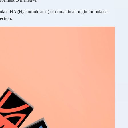
onvenient to maneuver
linked HA (Hyaluronic acid) of non-animal origin formulated
ection.