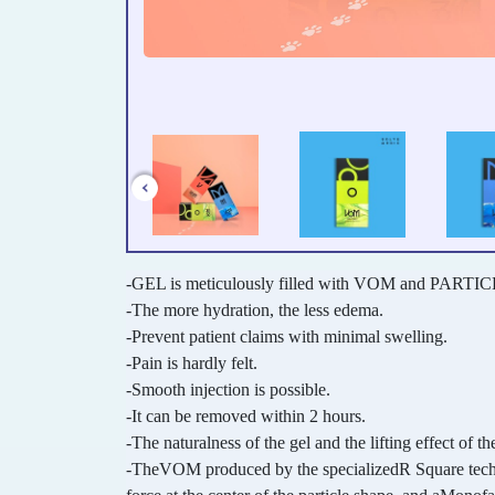
-GEL is meticulously filled with VOM and PARTICL
-The more hydration, the less edema.
-Prevent patient claims with minimal swelling.
-Pain is hardly felt.
-Smooth injection is possible.
-It can be removed within 2 hours.
-The naturalness of the gel and the lifting effect of the
-TheVOM produced by the specializedR Square technol