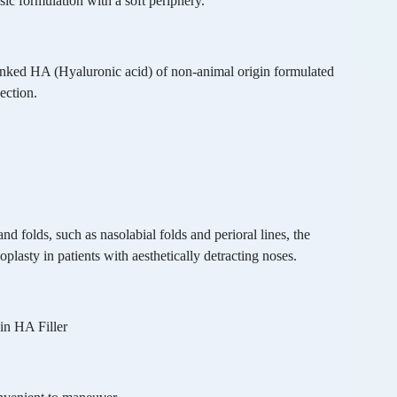
sic formulation with a soft periphery.
linked HA (Hyaluronic acid) of non-animal origin formulated
ection.
nd folds, such as nasolabial folds and perioral lines, the
plasty in patients with aesthetically detracting noses.
ain HA Filler