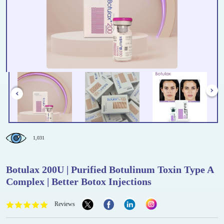
1,031
Botulax 200U | Purified Botulinum Toxin Type A
Complex | Better Botox Injections
Reviews