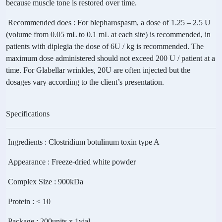
because muscle tone is restored over time.
Recommended does
: For blepharospasm, a dose of 1.25 – 2.5 U
(volume from 0.05 mL to 0.1 mL at each site) is recommended, in
patients with diplegia the dose of 6U / kg is recommended. The
maximum dose administered should not exceed 200 U / patient at a
time. For Glabellar wrinkles, 20U are often injected but the
dosages vary according to the client’s presentation.
Specifications
Ingredients
: Clostridium botulinum toxin type A
Appearance
: Freeze-dried white powder
Complex Size
: 900kDa
Protein
: < 10
Package
: 200units x 1vial