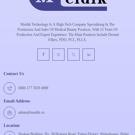
Meidik Technology Is A High-Tech Company Specializing In The
Production And Sales Of Medical Beauty Products, With 15 Years Of
Production And Export Experience. The Main Products Include Dermal
Fillers, PDO, PCL, PLLA.
Contact Us
0086 177 7829 4989
Email Address
admin@meidik.cn
Location
Huakan Building, No. 39 Huitong Road, Yuhua District, Shijiazhuang, Hebei,