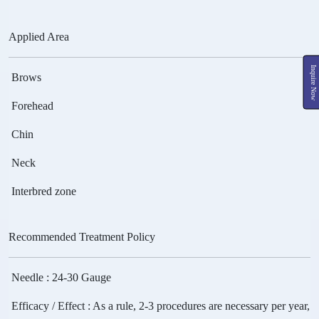
Applied Area
Inquire Now
Brows
Forehead
Chin
Neck
Interbred zone
Recommended Treatment Policy
Needle
: 24-30 Gauge
Efficacy / Effect
: As a rule, 2-3 procedures are necessary per year,