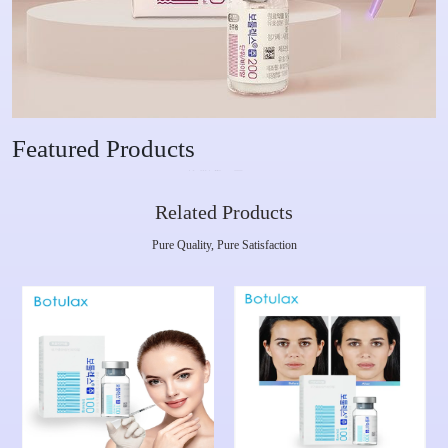
Featured Products
Related Products
Pure Quality, Pure Satisfaction