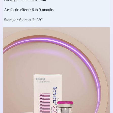
Aesthetic effect
: 6 to 9 months
Storage
: Store at 2~8℃