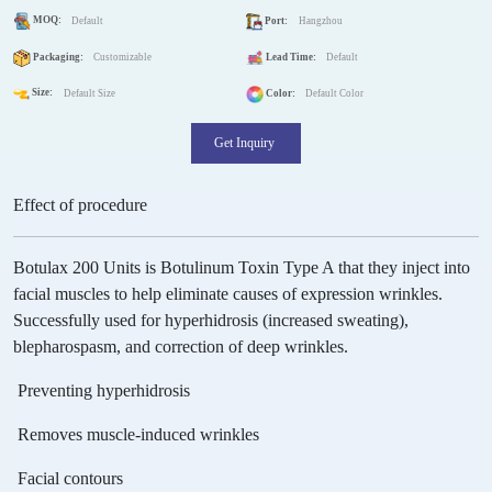
MOQ:
Default
Port:
Hangzhou
Packaging:
Customizable
Lead Time:
Default
Size:
Default Size
Color:
Default Color
Get Inquiry
Effect of procedure
Botulax 200 Units is Botulinum Toxin Type A that they inject into
facial muscles to help eliminate causes of expression wrinkles.
Successfully used for hyperhidrosis (increased sweating),
blepharospasm, and correction of deep wrinkles.
Preventing hyperhidrosis
Removes muscle-induced wrinkles
Facial contours