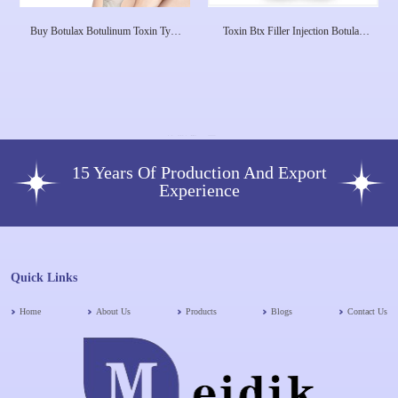
Buy Botulax Botulinum Toxin Type
Toxin Btx Filler Injection Botulax
A 100 Units - Botox
Meditoxin 100u 200u For Sale
15 Years Of Production And Export
Experience
Quick Links
Home
About Us
Products
Blogs
Contact Us