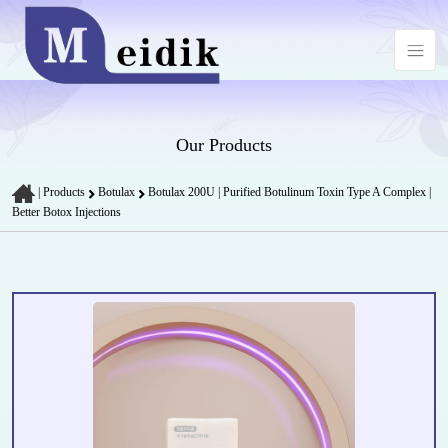
Our Products
|
Products
Botulax
Botulax 200U | Purified Botulinum Toxin Type A Complex |
Better Botox Injections