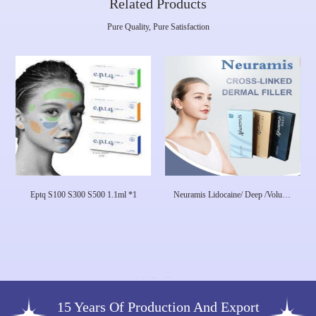
Related Products
Pure Quality, Pure Satisfaction
Eptq S100 S300 S500 1.1ml *1
Neuramis Lidocaine/ Deep /Volume
Neuramis Dermal Filler For Face
Care Hyaluronic Acid
15 Years Of Production And Export