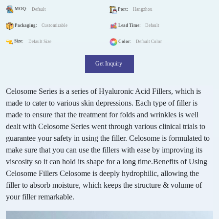
MOQ:
Default
Port:
Hangzhou
Packaging:
Customizable
Lead Time:
Default
Size:
Default Size
Color:
Default Color
Get Inquiry
Celosome Series is a series of Hyaluronic Acid Fillers, which is
made to cater to various skin depressions. Each type of filler is
made to ensure that the treatment for folds and wrinkles is well
dealt with Celosome Series went through various clinical trials to
guarantee your safety in using the filler.
Celosome is formulated to
make sure that you can use the fillers with ease by improving its
viscosity so it can hold its shape for a long time.
Benefits of Using
Celosome Fillers Celosome is deeply hydrophilic, allowing the
filler to absorb moisture, which keeps the structure & volume of
your filler remarkable.