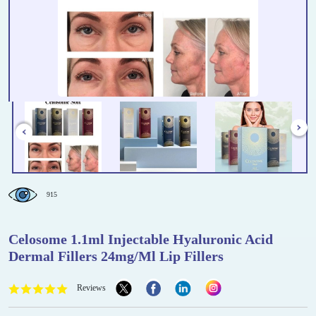
915
Celosome 1.1ml Injectable Hyaluronic Acid
Dermal Fillers 24mg/Ml Lip Fillers
Reviews