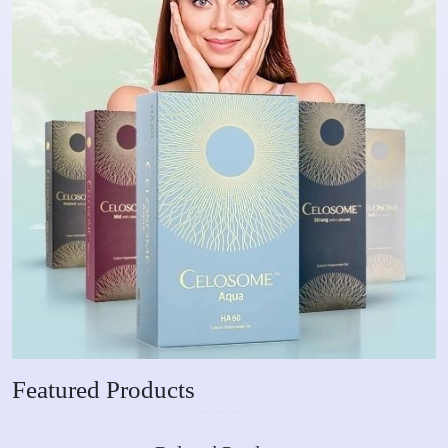
Featured Products