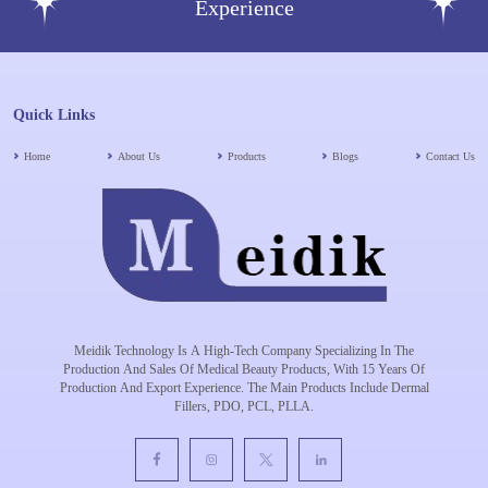
Experience
Quick Links
Home
About Us
Products
Blogs
Contact Us
Meidik Technology Is A High-Tech Company Specializing In The
Production And Sales Of Medical Beauty Products, With 15 Years Of
Production And Export Experience. The Main Products Include Dermal
Fillers, PDO, PCL, PLLA.