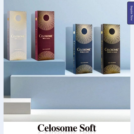
Inquire Now