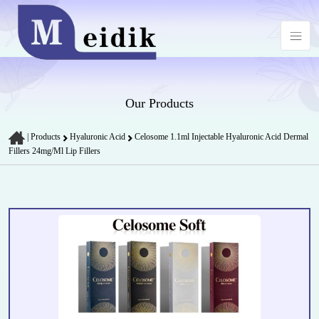
Our Products
|
Products
Hyaluronic Acid
Celosome 1.1ml Injectable Hyaluronic Acid Dermal
Fillers 24mg/Ml Lip Fillers