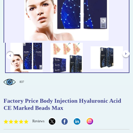
837
Factory Price Body Injection Hyaluronic Acid
CE Marked Beads Max
Reviews