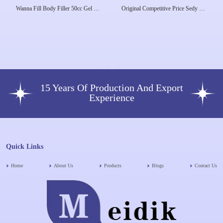
Wanna Fill Body Filler 50cc Gel Lip
Original Competitive Price Sedy Fill
Hip Buttock Remove Wrinkles
Wanna Fill Hyaluronic Acid Body
Butts Increase Knee Breast Pump
50ml Bolume Sevendbio Rabianca
Big Butt Enlargement De
7D
15 Years Of Production And Export
Experience
Quick Links
Home
About Us
Products
Blogs
Contact Us