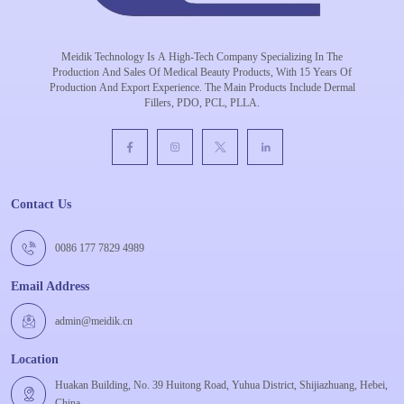
Meidik Technology Is A High-Tech Company Specializing In The
Production And Sales Of Medical Beauty Products, With 15 Years Of
Production And Export Experience. The Main Products Include Dermal
Fillers, PDO, PCL, PLLA.
Contact Us
0086 177 7829 4989
Email Address
admin@meidik.cn
Location
Huakan Building, No. 39 Huitong Road, Yuhua District, Shijiazhuang, Hebei,
China