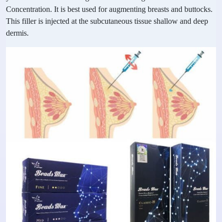
Concentration. It is best used for augmenting breasts and buttocks.
This filler is injected at the subcutaneous tissue shallow and deep
dermis.