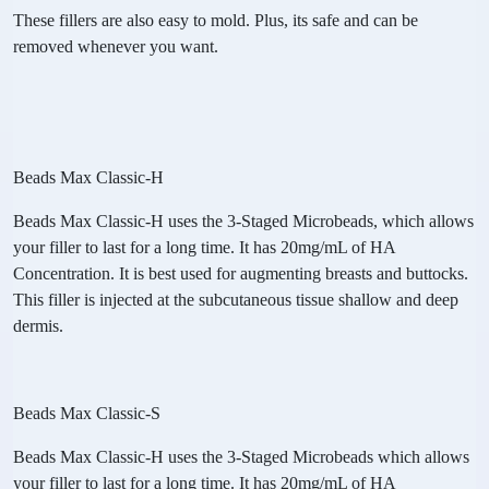
These fillers are also easy to mold. Plus, its safe and can be
removed whenever you want.
Beads Max Classic-H
Beads Max Classic-H uses the 3-Staged Microbeads, which allows
your filler to last for a long time. It has 20mg/mL of HA
Concentration. It is best used for augmenting breasts and buttocks.
This filler is injected at the subcutaneous tissue shallow and deep
dermis.
Beads Max Classic-S
Beads Max Classic-H uses the 3-Staged Microbeads which allows
your filler to last for a long time. It has 20mg/mL of HA