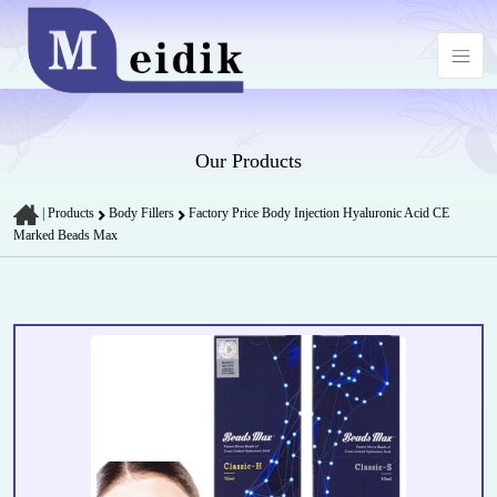
Our Products
|
Products
Body Fillers
Factory Price Body Injection Hyaluronic Acid CE
Marked Beads Max