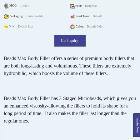
MOQ:
Default
Port:
Hangzhou
Packaging:
Customizable
Lead Time:
Default
Size:
Default Size
Color:
Default Color
Get Inquiry
Beads Max Body Filler offers a series of premium body fillers that
are both long-lasting and voluminous. These fillers are extremely
hydrophilic, which boosts the volume of these fillers.
Beads Max Body Filler has 3-Staged Microbeads, which gives you
an enhanced viscosity-allowing the fillers to hold its shape for a
long period of time. It also makes the filler last longer than the
Inquire Now
regular ones.