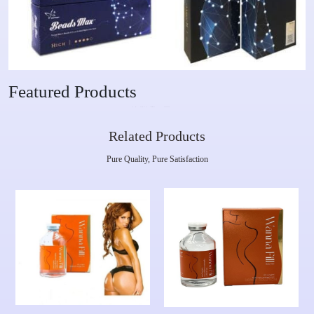
Featured Products
Related Products
Pure Quality, Pure Satisfaction