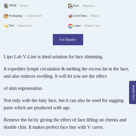
MOQ:
Default
Port:
Hangzhou
Packaging:
Customizable
Lead Time:
Default
Size:
Default Size
Color:
Default Color
Get Inquiry
Lipo Lab V-Line is ideal solution for face slimming.
It expedites lymph circulation & melting the excess fat in the face,
and also reduces swelling. It will let you see the effect
Inquire Now
of skin regeneration.
Not only with the fatty face, but it can also be used for sagging
parts which are produced with age.
Remove the fat by giving the effect of face lifting on cheeks and
double chin. It makes perfect face line with V curve.