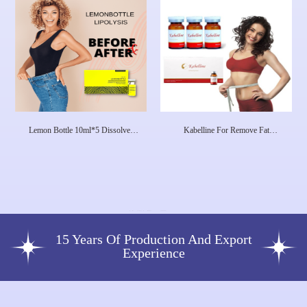
Lemon Bottle 10ml*5 Dissolves
Kabelline For Remove Fat
Excess Fat And Loses Weight
Deoxycholic Acid Injection Fat
Lipolab Kabelline
Dissolving Lipo Injections Made In
Korea
15 Years Of Production And Export
Experience