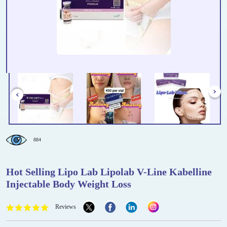
884
Hot Selling Lipo Lab Lipolab V-Line Kabelline
Injectable Body Weight Loss
Reviews