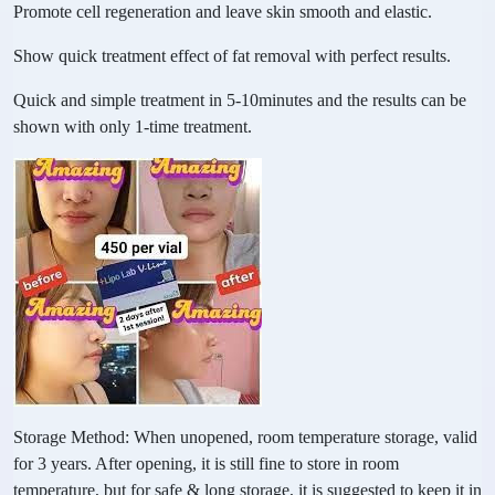
Promote cell regeneration and leave skin smooth and elastic.
Show quick treatment effect of fat removal with perfect results.
Quick and simple treatment in 5-10minutes and the results can be
shown with only 1-time treatment.
Storage Method: When unopened, room temperature storage, valid
for 3 years. After opening, it is still fine to store in room
temperature, but for safe & long storage, it is suggested to keep it in