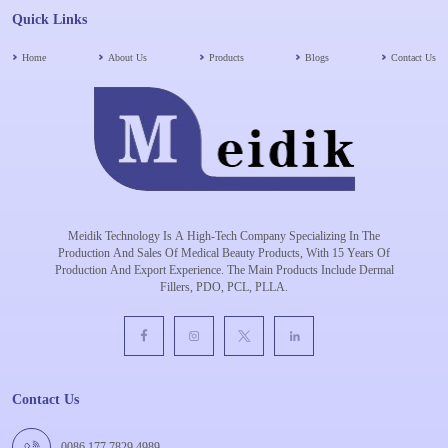
Quick Links
Home
About Us
Products
Blogs
Contact Us
Meidik Technology Is A High-Tech Company Specializing In The
Production And Sales Of Medical Beauty Products, With 15 Years Of
Production And Export Experience. The Main Products Include Dermal
Fillers, PDO, PCL, PLLA.
Contact Us
0086 177 7829 4989