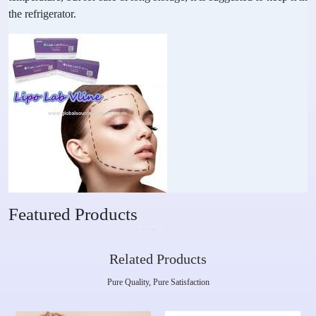
the refrigerator.
Featured Products
Related Products
Pure Quality, Pure Satisfaction