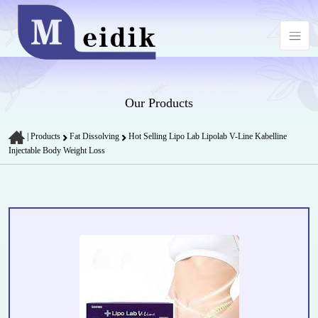
Our Products
|
Products
Fat Dissolving
Hot Selling Lipo Lab Lipolab V-Line Kabelline
Injectable Body Weight Loss