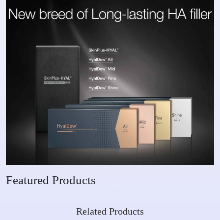
Featured Products
Related Products