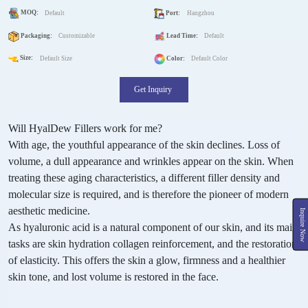
MOQ:
Default
Port:
Hangzhou
Packaging:
Customizable
Lead Time:
Default
Size:
Default Size
Color:
Default Color
Get Inquiry
Will HyalDew Fillers work for me?
With age, the youthful appearance of the skin declines. Loss of
volume, a dull appearance and wrinkles appear on the skin. When
treating these aging characteristics, a different filler density and
molecular size is required, and is therefore the pioneer of modern
aesthetic medicine.
Inquire Now
As hyaluronic acid is a natural component of our skin, and its main
tasks are skin hydration collagen reinforcement, and the restoration
of elasticity. This offers the skin a glow, firmness and a healthier
skin tone, and lost volume is restored in the face.