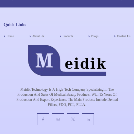
Quick Links
Home
About Us
Products
Blogs
Contact Us
Meidik Technology Is A High-Tech Company Specializing In The
Production And Sales Of Medical Beauty Products, With 15 Years Of
Production And Export Experience. The Main Products Include Dermal
Fillers, PDO, PCL, PLLA.