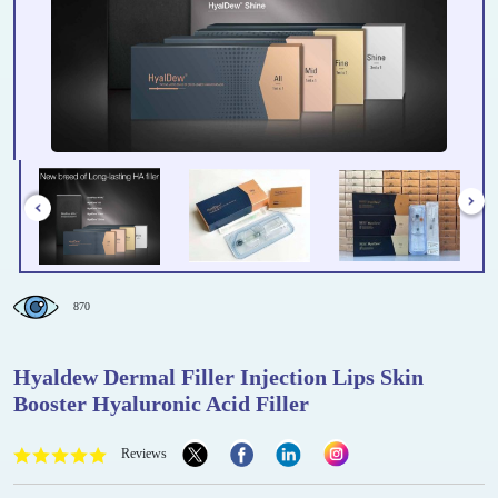
870
Hyaldew Dermal Filler Injection Lips Skin
Booster Hyaluronic Acid Filler
Reviews