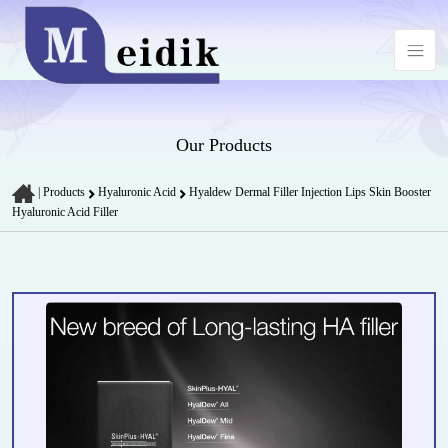
Our Products
|
Products
Hyaluronic Acid
Hyaldew Dermal Filler Injection Lips Skin Booster
Hyaluronic Acid Filler