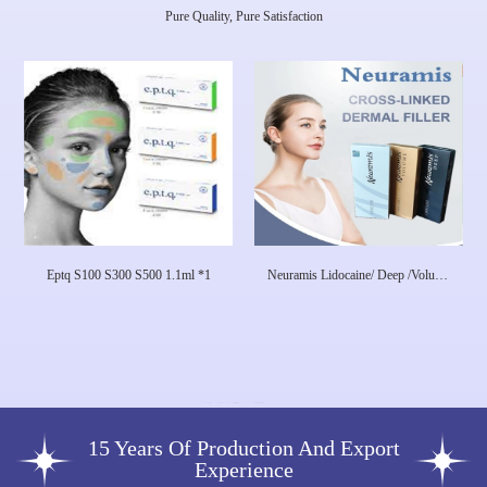
Pure Quality, Pure Satisfaction
Eptq S100 S300 S500 1.1ml *1
Neuramis Lidocaine/ Deep /Volume
Neuramis Dermal Filler For Face
Care Hyaluronic Acid
15 Years Of Production And Export
Experience