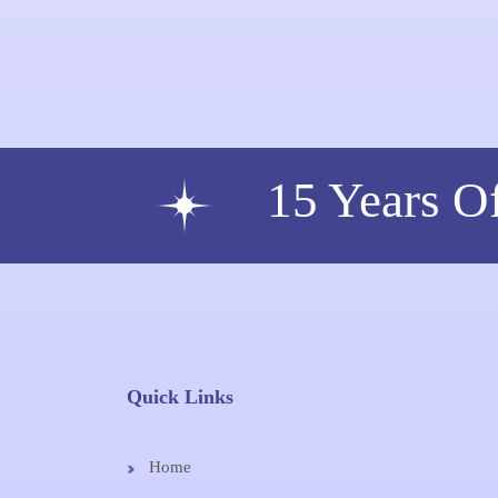
15 Years O
Quick Links
Home