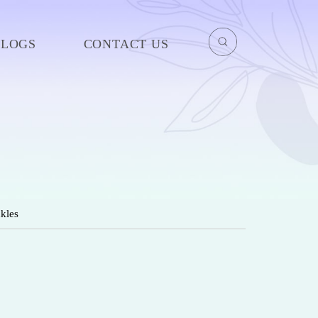
BLOGS
CONTACT US
kles