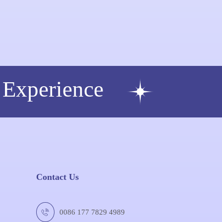
 Experience
Contact Us
0086 177 7829 4989