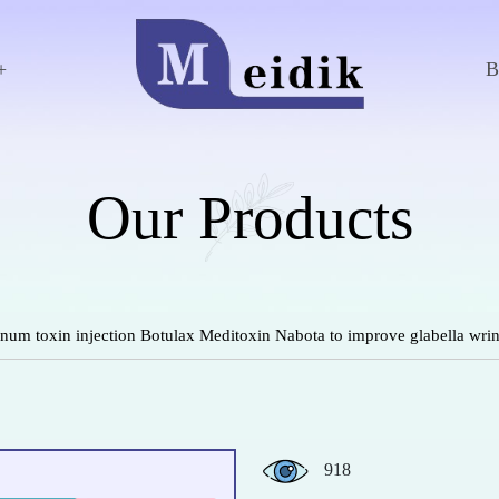
+
Our Products
um toxin injection Botulax Meditoxin Nabota to improve glabella wrin
918