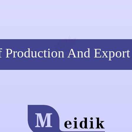
f Production And Export