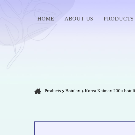
HOME
ABOUT US
PRODUCTS
|
Products
Botulax
Korea Kaimax 200u botulin