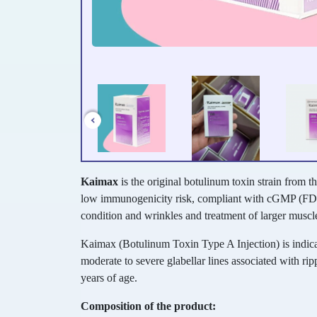
Kaimax
is the original botulinum toxin strain from t
low immunogenicity risk, compliant with cGMP (FD
condition and wrinkles and treatment of larger muscl
Kaimax (Botulinum Toxin Type A Injection) is indic
moderate to severe glabellar lines associated with ripp
years of age.
Composition of the product: