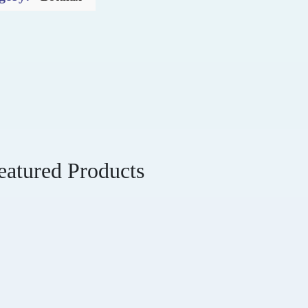
eatured Products