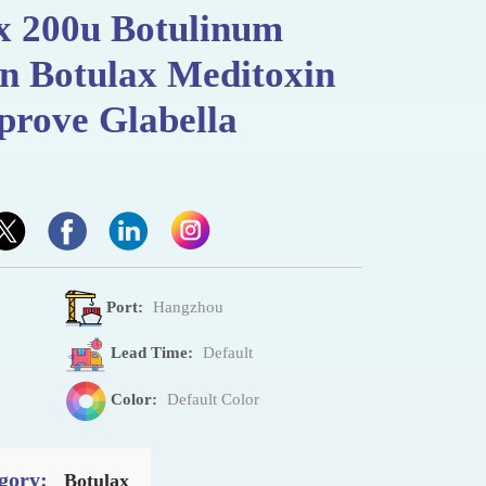
 200u Botulinum
on Botulax Meditoxin
prove Glabella
Port:
Hangzhou
Lead Time:
Default
Color:
Default Color
gory:
Botulax