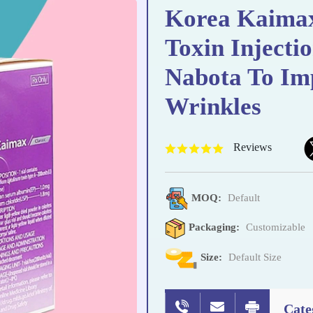
Korea Kaimax
Toxin Injecti
Nabota To Im
Wrinkles
Reviews
MOQ:
Default
Packaging:
Customizable
Size:
Default Size
Cate