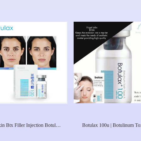
in Btx Filler Injection Botulax
Botulax 100u | Botulinum To
editoxin 100u 200u For Sale
Type A Nabota Rentox Toxi
Botulinica