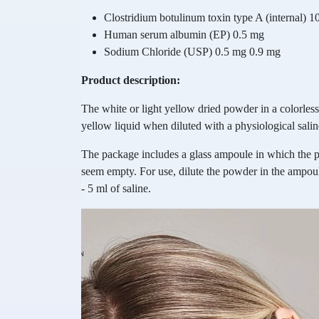
Clostridium botulinum toxin type A (internal) 10
Human serum albumin (EP) 0.5 mg
Sodium Chloride (USP) 0.5 mg 0.9 mg
Product description:
The white or light yellow dried powder in a colorless 
yellow liquid when diluted with a physiological salin
The package includes a glass ampoule in which the 
seem empty. For use, dilute the powder in the ampoule
- 5 ml of saline.