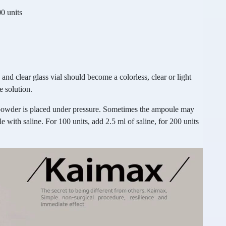
0 units
and clear glass vial should become a colorless, clear or light
e solution.
powder is placed under pressure. Sometimes the ampoule may
 with saline. For 100 units, add 2.5 ml of saline, for 200 units