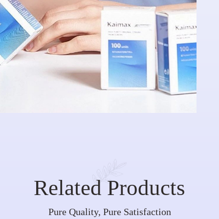
Related Products
Pure Quality, Pure Satisfaction