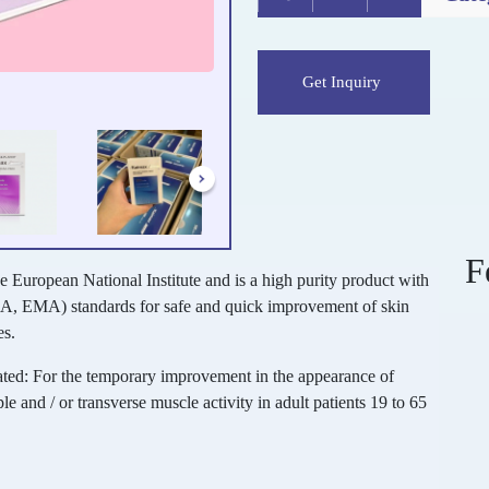
Get Inquiry
F
he European National Institute and is a high purity product with
A, EMA) standards for safe and quick improvement of skin
es.
ated: For the temporary improvement in the appearance of
le and / or transverse muscle activity in adult patients 19 to 65