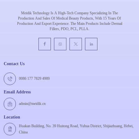
Meidik Technology Is A High-Tech Company Specializing In The
Production And Sales Of Medical Beauty Products, With 15 Years Of
Production And Export Experience. The Main Products Include Dermal
Fillers, PDO, PCL, PLLA.
Contact Us
0086 177 7829 4989
Email Address
admin@meidik.cn
Location
Huakan Building, No. 39 Huitong Road, Yuhua District, Shijiazhuang, Hebei,
China