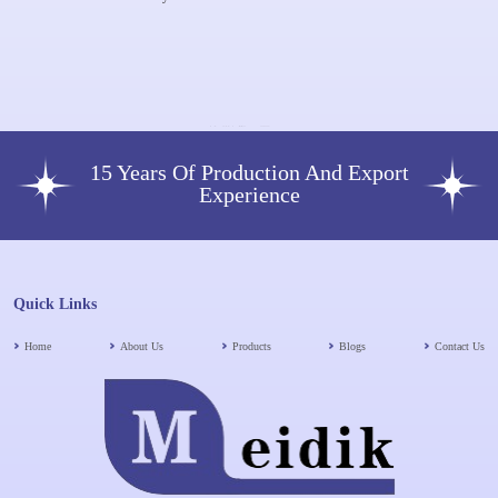
Plus HA Dermal Filler
Booster 1X 2 Ml 64mg Dermal
Filler Skin Rejuvenation Face
Lifting Anti-Aging
15 Years Of Production And Export
Experience
Quick Links
Home
About Us
Products
Blogs
Contact Us