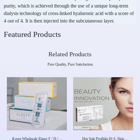
purity, which is achieved through the use of a unique long-term
dialysis technology of cross-linked hyaluronic acid with a score of
4 out of 4. It is then injected into the subcutaneous layer.
Featured Products
Related Products
Pure Quality, Pure Satisfaction
Korea Wholesale Elasty F / D / G
Hot Sale Profhilo H+L Skin