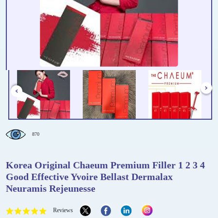
870
Korea Original Chaeum Premium Filler 1 2 3 4
Good Effective Yvoire Bellast Dermalax
Neuramis Rejeunesse
Reviews