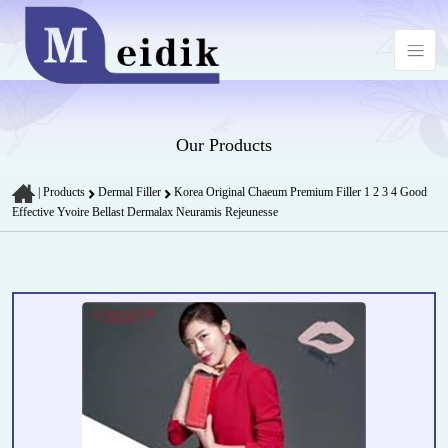
Our Products
|
Products
Dermal Filler
Korea Original Chaeum Premium Filler 1 2 3 4 Good
Effective Yvoire Bellast Dermalax Neuramis Rejeunesse