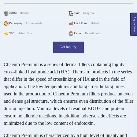
MOQ:
Default
Port:
Hangzhou
Inquire Now
Packaging:
Customizable
Lead Time:
Default
Size:
Default Size
Color:
Default Color
Get Inquiry
Chaeum Premium is a series of dermal fillers containing highly
cross-linked hyaluronic acid (HA). There are products in the series
that differ in the speed of crosslinking of HA and in the field of
application. The low temperatures and long cross-linking times
used in the production of Chaeum Premium fillers produce an even
and dense gel structure, which ensures even distribution of the filler
during injection. Minimal levels of residual BDDE and protein
ensure no allergic reactions. In addition, adverse side effects are
minimized due to the low content of endotoxin.
Chaeum Premium is characterized by a high level of quality and