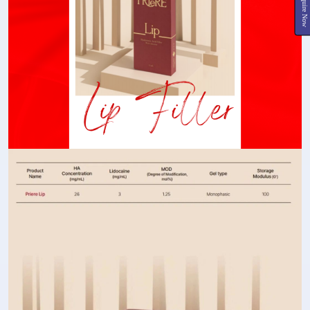
Inquire Now