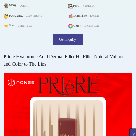
MOQ:
Default
Port:
Hangzhou
Packaging:
Customizable
Lead Time:
Default
Size:
Default Size
Color:
Default Color
Get Inquiry
Priere Hyaluronic Acid Dermal Filler Ha Filler Natural Volume
and Color to The Lips