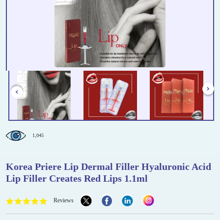
1,045
Korea Priere Lip Dermal Filler Hyaluronic Acid
Lip Filler Creates Red Lips 1.1ml
Reviews