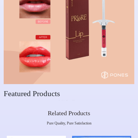
Featured Products
Related Products
Pure Quality, Pure Satisfaction