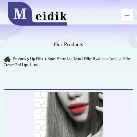
Our Products
|
Products
Lip Filler
Korea Priere Lip Dermal Filler Hyaluronic Acid Lip Filler
Creates Red Lips 1.1ml