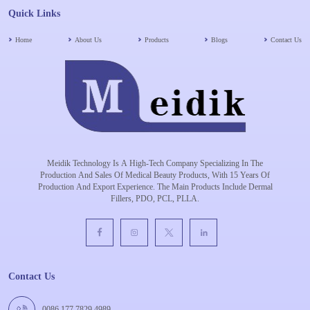
Quick Links
Home
About Us
Products
Blogs
Contact Us
Meidik Technology Is A High-Tech Company Specializing In The
Production And Sales Of Medical Beauty Products, With 15 Years Of
Production And Export Experience. The Main Products Include Dermal
Fillers, PDO, PCL, PLLA.
Contact Us
0086 177 7829 4989