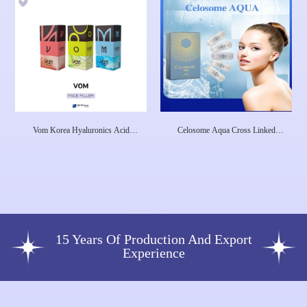
Vom Korea Hyaluronics Acid
Celosome Aqua Cross Linked
Nabot Company Dermal Filler Lip
Hyaluronic Acid Face Lip Filler
Filler Neuramis Wrinkle Removal
Remove Wrink
Injection
15 Years Of Production And Export
Experience