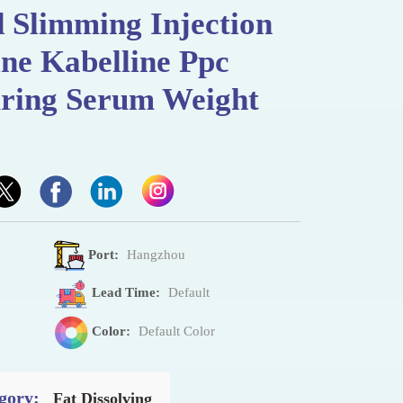
 Slimming Injection
ne Kabelline Ppc
uring Serum Weight
Port:
Hangzhou
Lead Time:
Default
Color:
Default Color
gory:
Fat Dissolving