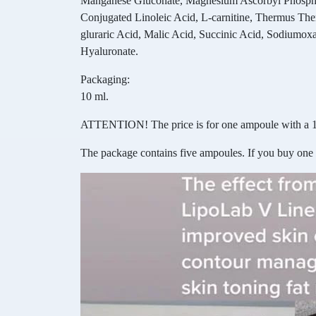
Manganese Gluconate, Magnesium Ascorbyl Phosphate
Conjugated Linoleic Acid, L-carnitine, Thermus The
gluraric Acid, Malic Acid, Succinic Acid, Sodiumox
Hyaluronate.
Packaging:
10 ml.
ATTENTION! The price is for one ampoule with a 1
The package contains five ampoules. If you buy one