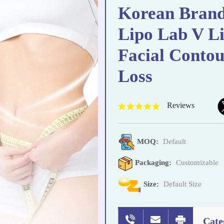
Korean Brand
Lipo Lab V Li
Facial Conto
Loss
Reviews
MOQ:
Default
Packaging:
Customizable
Size:
Default Size
Cate