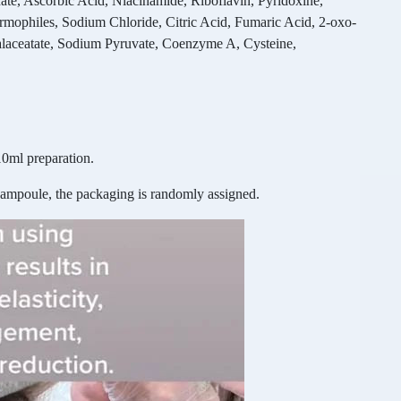
, Ascorbic Acid, Niacinamide, Riboflavin, Pyridoxine,
rmophiles, Sodium Chloride, Citric Acid, Fumaric Acid, 2-oxo-
alaceatate, Sodium Pyruvate, Coenzyme A, Cysteine,
0ml preparation.
 ampoule, the packaging is randomly assigned.