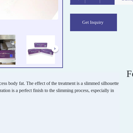
Get Inquiry
F
cess body fat. The effect of the treatment is a slimmed silhouette
ation is a perfect finish to the slimming process, especially in