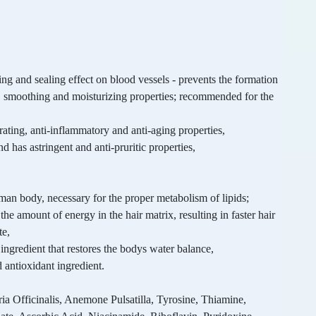
ing and sealing effect on blood vessels - prevents the formation
y, smoothing and moisturizing properties; recommended for the
erating, anti-inflammatory and anti-aging properties,
d has astringent and anti-pruritic properties,
uman body, necessary for the proper metabolism of lipids;
g the amount of energy in the hair matrix, resulting in faster hair
te,
ingredient that restores the bodys water balance,
 antioxidant ingredient.
a Officinalis, Anemone Pulsatilla, Tyrosine, Thiamine,