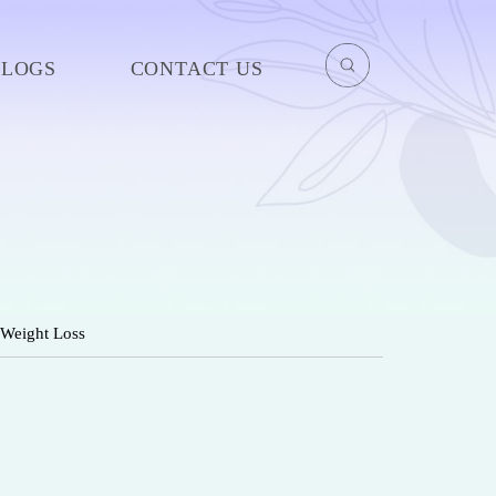
BLOGS
CONTACT US
 Weight Loss