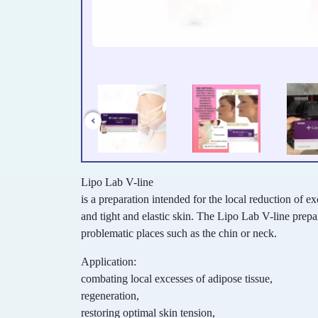
Lipo Lab V-line
is a preparation intended for the local reduction of ex
and tight and elastic skin. The Lipo Lab V-line prepar
problematic places such as the chin or neck.
Application:
combating local excesses of adipose tissue,
regeneration,
restoring optimal skin tension,