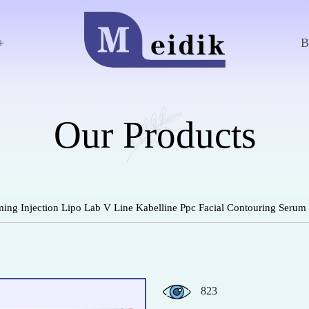
+
Our Products
ng Injection Lipo Lab V Line Kabelline Ppc Facial Contouring Serum
823