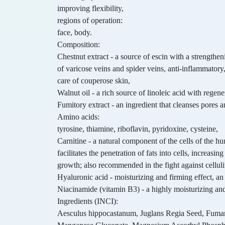
improving flexibility,
regions of operation:
face, body.
Composition:
Chestnut extract - a source of escin with a strengthen
of varicose veins and spider veins, anti-inflammator
care of couperose skin,
Walnut oil - a rich source of linoleic acid with regen
Fumitory extract - an ingredient that cleanses pores an
Amino acids:
tyrosine, thiamine, riboflavin, pyridoxine, cysteine,
Carnitine - a natural component of the cells of the h
facilitates the penetration of fats into cells, increasin
growth; also recommended in the fight against celluli
Hyaluronic acid - moisturizing and firming effect, an 
Niacinamide (vitamin B3) - a highly moisturizing and
Ingredients (INCI):
Aesculus hippocastanum, Juglans Regia Seed, Fumari