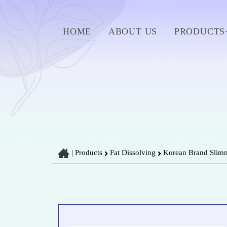
HOME
ABOUT US
PRODUCTS
|
Products
Fat Dissolving
Korean Brand Slimmi