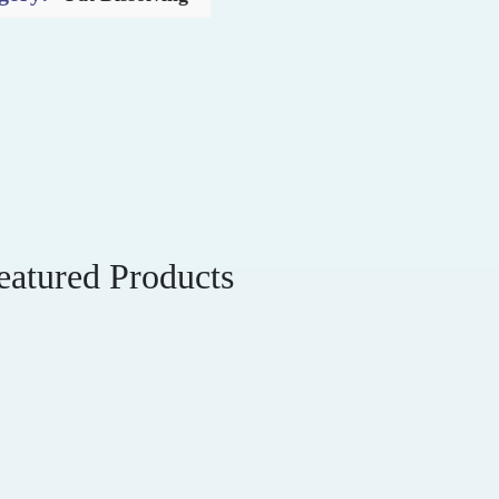
eatured Products