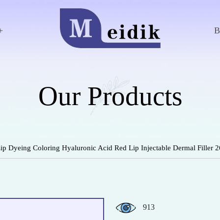
+
Our Products
 Lip Dyeing Coloring Hyaluronic Acid Red Lip Injectable Dermal Filler
913