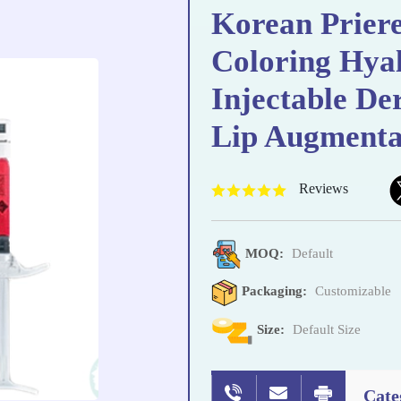
Korean Priere
Coloring Hyal
Injectable De
Lip Augmenta
Reviews
MOQ:
Default
Packaging:
Customizable
Size:
Default Size
Cate