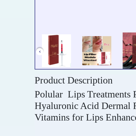
Product Description
Polular Lips Treatments P
Hyaluronic Acid Dermal Fi
Vitamins for Lips Enhan