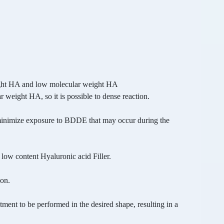
ght HA and low molecular weight HA
 weight HA, so it is possible to dense reaction.
minimize exposure to BDDE that may occur during
the
 low content Hyaluronic acid Filler.
ion.
atment to be performed in the desired shape,
resulting in a