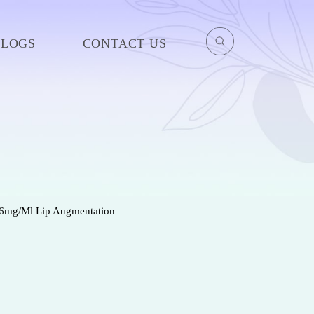
BLOGS
CONTACT US
 26mg/Ml Lip Augmentation