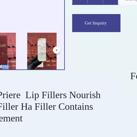
Get Inquiry
F
riere Lip Fillers Nourish
ller Ha Filler Contains
cement