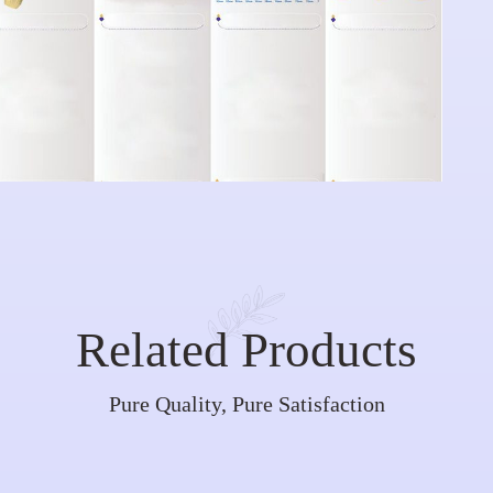
Related Products
Pure Quality, Pure Satisfaction