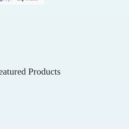
eatured Products