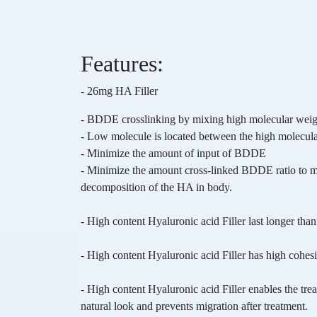
Features:
- 26mg HA Filler
-
BDDE crosslinking by mixing high molecular wei
- Low molecule is located between the high molecular
- Minimize the amount of input of BDDE
- Minimize the amount cross-linked BDDE ratio to 
decomposition of the HA in body.
-
High content Hyaluronic acid Filler last longer than
- High content Hyaluronic acid Filler has high cohes
-
High content Hyaluronic acid Filler enables the tre
natural look and prevents migration after treatment.