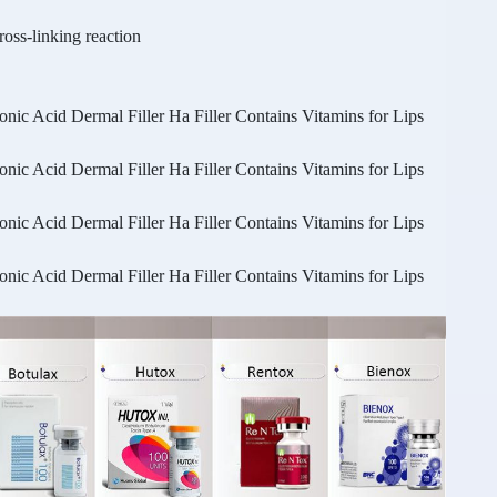
ss-linking reaction