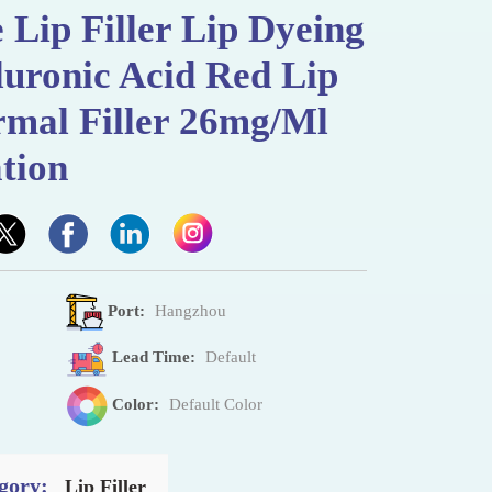
 Lip Filler Lip Dyeing
uronic Acid Red Lip
rmal Filler 26mg/Ml
tion
Port:
Hangzhou
Lead Time:
Default
Color:
Default Color
gory:
Lip Filler