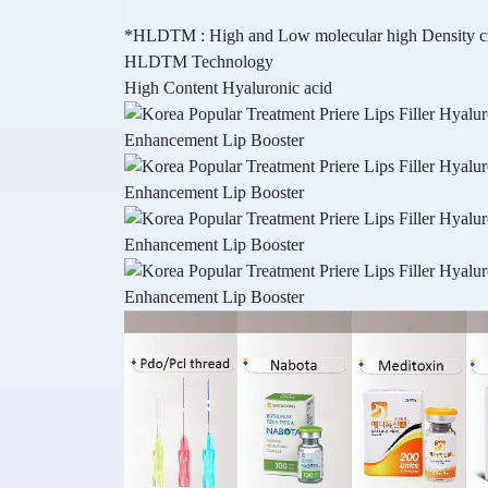
*HLDTM : High and Low molecular high Density cro
HLDTM Technology
High Content Hyaluronic acid