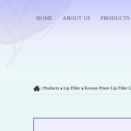
HOME
ABOUT US
PRODUCTS
|
Products
Lip Filler
Korean Priere Lip Filler