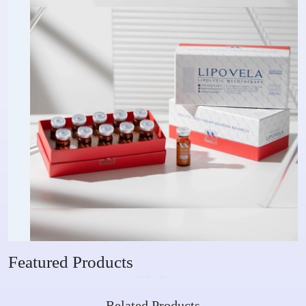
Featured Products
Related Products