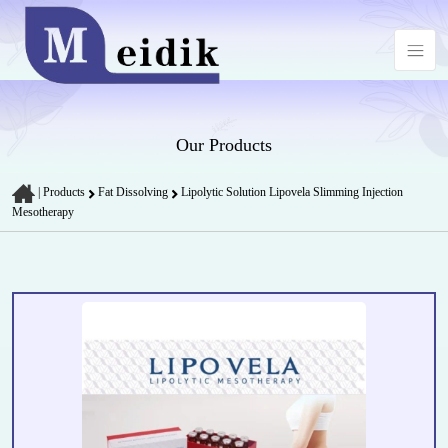
Our Products
|
Products
Fat Dissolving
Lipolytic Solution Lipovela Slimming Injection
Mesotherapy