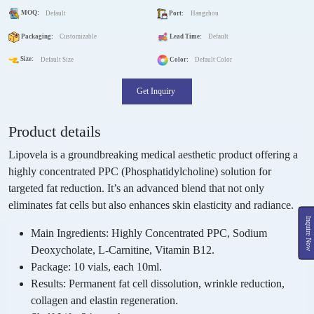
MOQ:
Default
Port:
Hangzhou
Packaging:
Customizable
Lead Time:
Default
Size:
Default Size
Color:
Default Color
Get Inquiry
Product details
Lipovela is a groundbreaking medical aesthetic product offering a
highly concentrated PPC (Phosphatidylcholine) solution for
targeted fat reduction. It’s an advanced blend that not only
eliminates fat cells but also enhances skin elasticity and radiance.
Inquire Now
Main Ingredients:
Highly Concentrated PPC, Sodium
Deoxycholate, L-Carnitine, Vitamin B12.
Package:
10 vials, each 10ml.
Results:
Permanent fat cell dissolution, wrinkle reduction,
collagen and elastin regeneration.