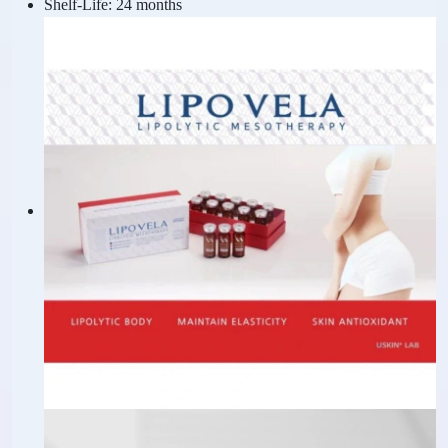
Shelf-Life:
24 months