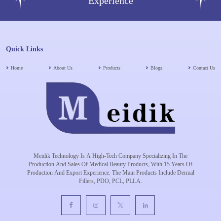
Experience
Quick Links
Home
About Us
Products
Blogs
Contact Us
Meidik Technology Is A High-Tech Company Specializing In The
Production And Sales Of Medical Beauty Products, With 15 Years Of
Production And Export Experience. The Main Products Include Dermal
Fillers, PDO, PCL, PLLA.