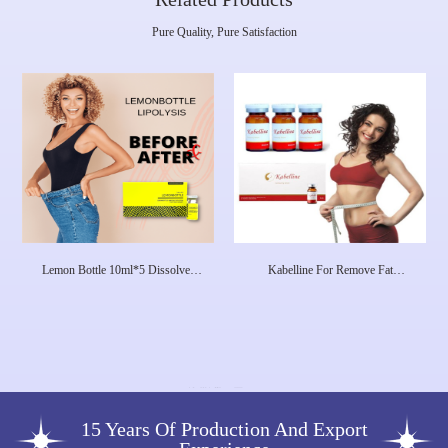
Pure Quality, Pure Satisfaction
Lemon Bottle 10ml*5 Dissolves
Kabelline For Remove Fat
Excess Fat And Loses Weight
Deoxycholic Acid Injection Fat
Lipolab Kabelline
Dissolving Lipo Injections Made In
Korea
15 Years Of Production And Export