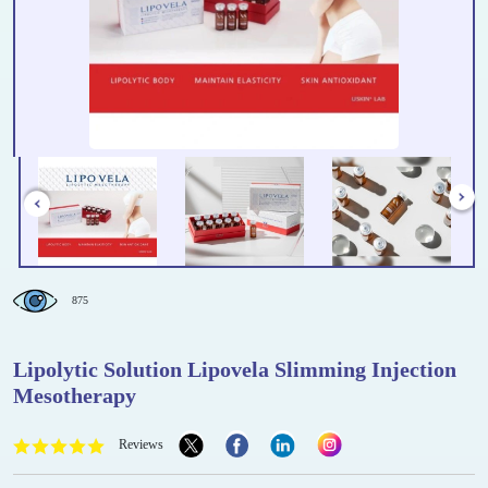
875
Lipolytic Solution Lipovela Slimming Injection
Mesotherapy
Reviews