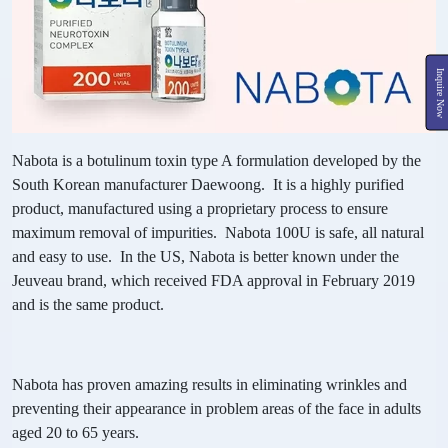
Inquire Now
Nabota is a botulinum toxin type A formulation developed by the
South Korean manufacturer Daewoong. It is a highly purified
product, manufactured using a proprietary process to ensure
maximum removal of impurities. Nabota 100U is safe, all natural
and easy to use. In the US, Nabota is better known under the
Jeuveau brand, which received FDA approval in February 2019
and is the same product.
Nabota has proven amazing results in eliminating wrinkles and
preventing their appearance in problem areas of the face in adults
aged 20 to 65 years.