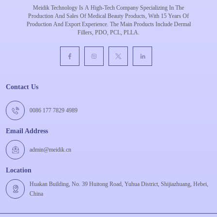
Meidik Technology Is A High-Tech Company Specializing In The
Production And Sales Of Medical Beauty Products, With 15 Years Of
Production And Export Experience. The Main Products Include Dermal
Fillers, PDO, PCL, PLLA.
Contact Us
0086 177 7829 4989
Email Address
admin@meidik.cn
Location
Huakan Building, No. 39 Huitong Road, Yuhua District, Shijiazhuang, Hebei,
China