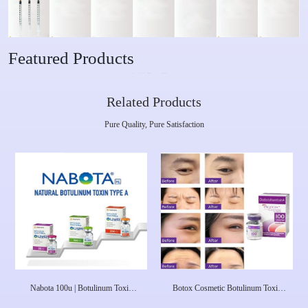
Featured Products
Related Products
Pure Quality, Pure Satisfaction
Nabota 100u | Botulinum Toxin
Botox Cosmetic Botulinum Toxin
Type A Nabota Toxina Botulinica
Type A (onabotulinumtoxinA) 100