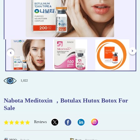
1,022
Nabota Meditoxin ，Botulax Hutox Botox For
Sale
Reviews