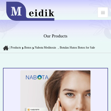
Our Products
|
Products
Botox
Nabota Meditoxin ，Botulax Hutox Botox for Sale