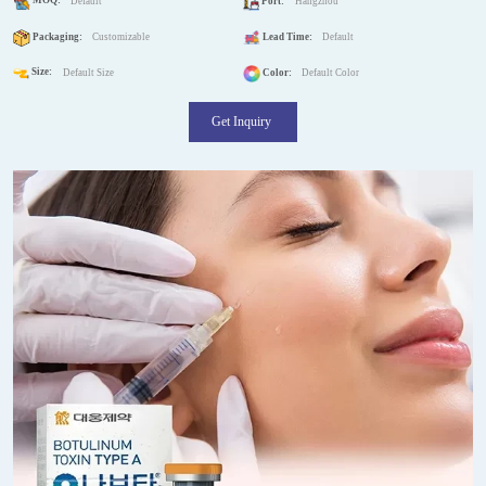
MOQ:
Default
Port:
Hangzhou
Packaging:
Customizable
Lead Time:
Default
Size:
Default Size
Color:
Default Color
Get Inquiry