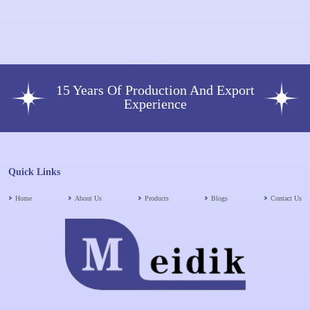
Units Injection Single-Dose Vial
15 Years Of Production And Export
Experience
Quick Links
Home
About Us
Products
Blogs
Contact Us