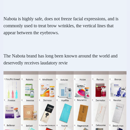
Nabota is highly safe, does not freeze facial expressions, and is
commonly used to treat brow wrinkles, the vertical lines that
appear between the eyebrows.
The Nabota brand has long been known around the world and
deservedly receives laudatory revie