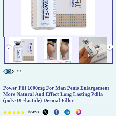
922
Power Fill 1000mg For Man Penis Enlargement
More Natural And Effect Long Lasting Pdlla
(poly-DL-lactide) Dermal Filler
Reviews