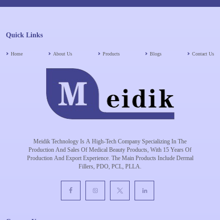
Quick Links
Home
About Us
Products
Blogs
Contact Us
Meidik Technology Is A High-Tech Company Specializing In The
Production And Sales Of Medical Beauty Products, With 15 Years Of
Production And Export Experience. The Main Products Include Dermal
Fillers, PDO, PCL, PLLA.