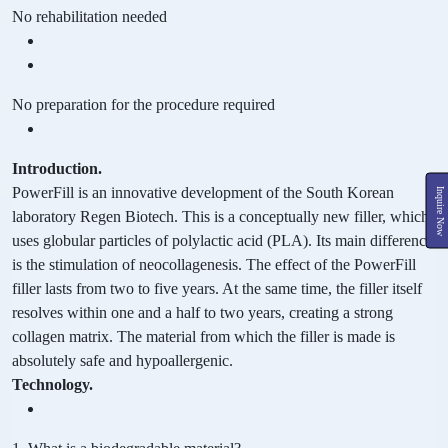
No rehabilitation needed
No preparation for the procedure required
Introduction.
PowerFill is an innovative development of the South Korean
Inquire Now
laboratory Regen Biotech. This is a conceptually new filler, which
uses globular particles of polylactic acid (PLA). Its main difference
is the stimulation of neocollagenesis. The effect of the PowerFill
filler lasts from two to five years. At the same time, the filler itself
resolves within one and a half to two years, creating a strong
collagen matrix. The material from which the filler is made is
absolutely safe and hypoallergenic.
Technology.