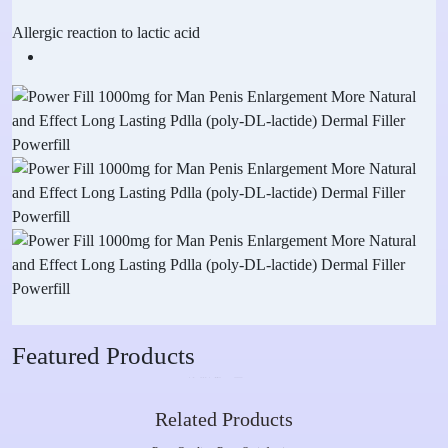
Allergic reaction to lactic acid
Featured Products
Related Products