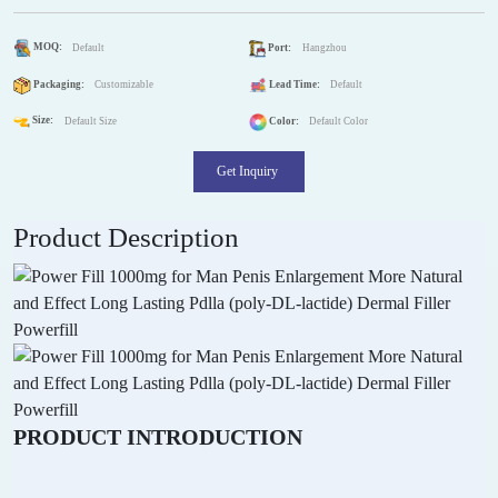
MOQ:
Default
Port:
Hangzhou
Packaging:
Customizable
Lead Time:
Default
Size:
Default Size
Color:
Default Color
Get Inquiry
Product Description
PRODUCT INTRODUCTION