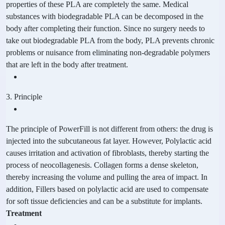
properties of these PLA are completely the same. Medical
substances with biodegradable PLA can be decomposed in the
body after completing their function. Since no surgery needs to
take out biodegradable PLA from the body, PLA prevents chronic
problems or nuisance from eliminating non-degradable polymers
that are left in the body after treatment.
3. Principle
The principle of PowerFill is not different from others: the drug is
injected into the subcutaneous fat layer. However, Polylactic acid
causes irritation and activation of fibroblasts, thereby starting the
process of neocollagenesis. Collagen forms a dense skeleton,
thereby increasing the volume and pulling the area of impact. In
addition, Fillers based on polylactic acid are used to compensate
for soft tissue deficiencies and can be a substitute for implants.
Treatment