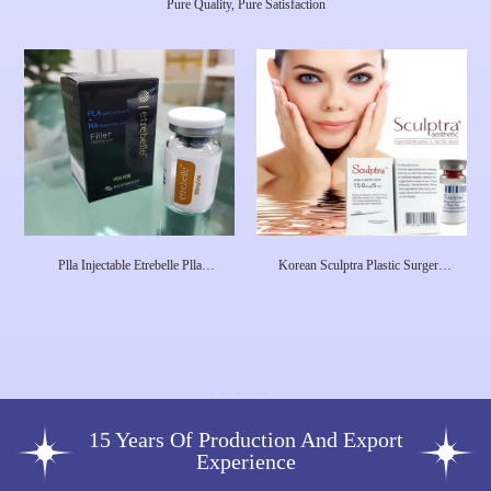
Pure Quality, Pure Satisfaction
Plla Injectable Etrebelle Plla
Korean Sculptra Plastic Surgery
Hyaluronic Acid Collagen
Injectable Poly-L-Lactic Acid
Stimulated Injection Product Pdrn
Dermal Filler Facial Plla Filler
Skin Care Injections Etrebell
15 Years Of Production And Export
Experience