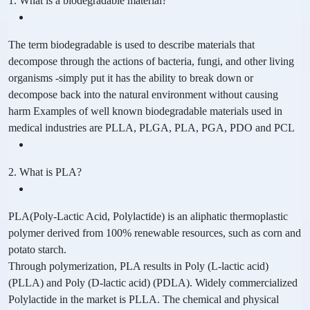
1. What is a biodegradable material?
The term biodegradable is used to describe materials that
decompose through the actions of bacteria, fungi, and other living
organisms -simply put it has the ability to break down or
decompose back into the natural environment without causing
harm Examples of well known biodegradable materials used in
medical industries are PLLA, PLGA, PLA, PGA, PDO and PCL
2. What is PLA?
PLA(Poly-Lactic Acid, Polylactide) is an aliphatic thermoplastic
polymer derived from 100% renewable resources, such as corn and
potato starch.
Through polymerization, PLA results in Poly (L-lactic acid)
(PLLA) and Poly (D-lactic acid) (PDLA). Widely commercialized
Polylactide in the market is PLLA. The chemical and physical