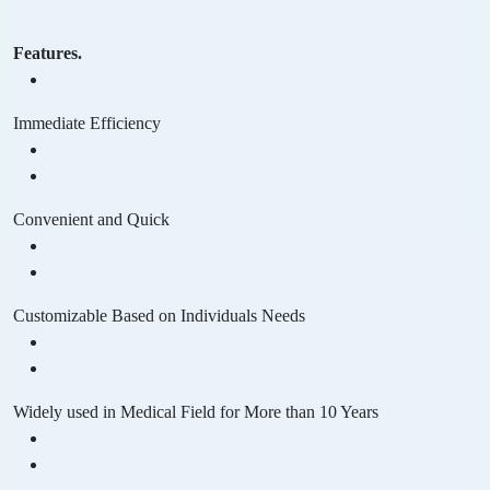
Features.
Immediate Efficiency
Convenient and Quick
Customizable Based on Individuals Needs
Widely used in Medical Field for More than 10 Years