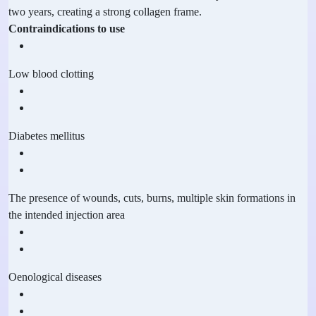
two years, creating a strong collagen frame.
Contraindications to use
Low blood clotting
Diabetes mellitus
The presence of wounds, cuts, burns, multiple skin formations in
the intended injection area
Oenological diseases