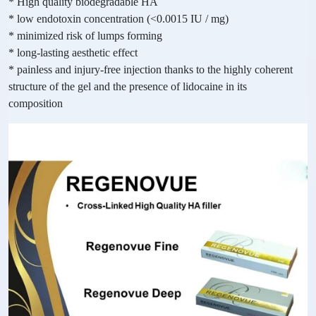
* High quality biodegradable HA
* low endotoxin concentration (<0.0015 IU / mg)
* minimized risk of lumps forming
* long-lasting aesthetic effect
* painless and injury-free injection thanks to the highly coherent
structure of the gel and the presence of lidocaine in its
composition