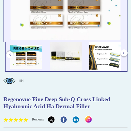
864
Regenovue Fine Deep Sub-Q Cross Linked
Hyaluronic Acid Ha Dermal Filler
Reviews