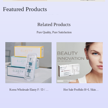
Featured Products
Related Products
Pure Quality, Pure Satisfaction
Korea Wholesale Elasty F / D / G
Hot Sale Profhilo H+L Skin
Plus HA Dermal Filler
Booster 1X 2 Ml 64mg Dermal
Filler Skin Rejuvenation Face
Lifting Anti-Aging