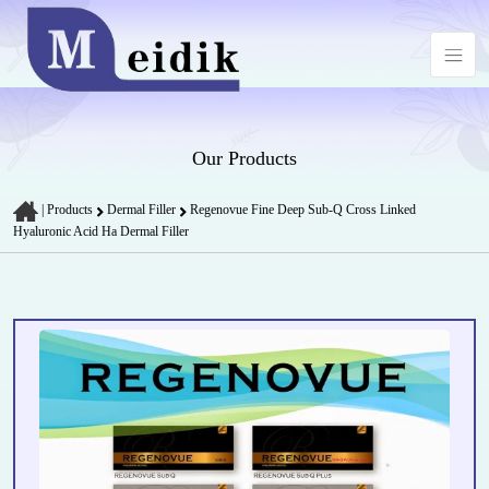
Our Products
|
Products
Dermal Filler
Regenovue Fine Deep Sub-Q Cross Linked
Hyaluronic Acid Ha Dermal Filler