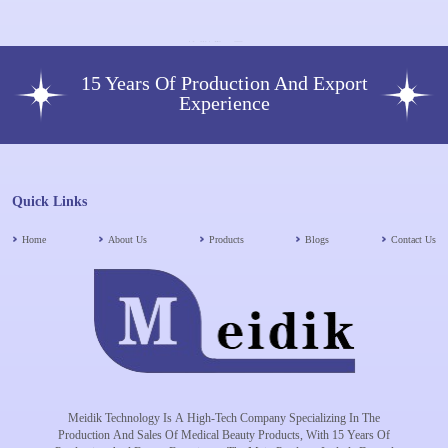
15 Years Of Production And Export
Experience
Quick Links
Home
About Us
Products
Blogs
Contact Us
Meidik Technology Is A High-Tech Company Specializing In The
Production And Sales Of Medical Beauty Products, With 15 Years Of