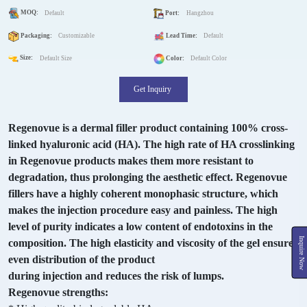
MOQ:
Default
Port:
Hangzhou
Packaging:
Customizable
Lead Time:
Default
Size:
Default Size
Color:
Default Color
Get Inquiry
Regenovue is a dermal filler product containing 100% cross-
linked hyaluronic acid (HA). The high rate of HA crosslinking
in Regenovue products makes them more resistant to
degradation, thus prolonging the aesthetic effect. Regenovue
fillers have a highly coherent monophasic structure, which
makes the injection procedure easy and painless. The high
level of purity indicates a low content of endotoxins in the
Inquire Now
composition. The high elasticity and viscosity of the gel ensures
even distribution of the product
during injection and reduces the risk of lumps.
Regenovue strengths: