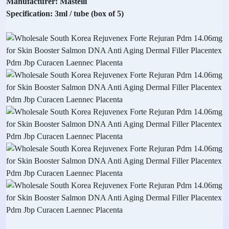
Manufacturer: Mastelli
Specification: 3ml / tube (box of 5)