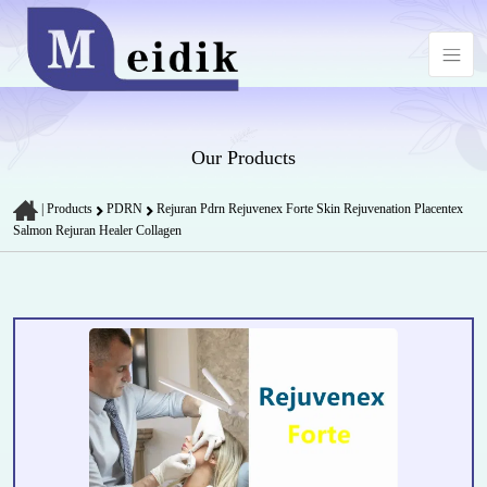
Our Products
|
Products
PDRN
Rejuran Pdrn Rejuvenex Forte Skin Rejuvenation Placentex
Salmon Rejuran Healer Collagen