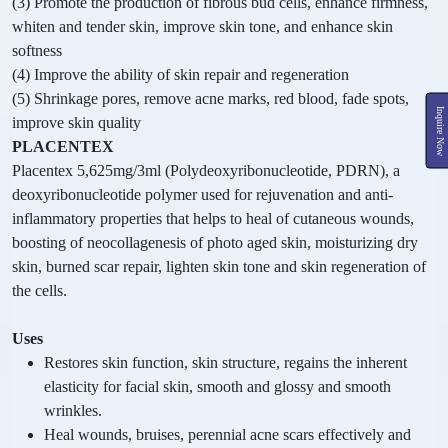
(3) Promote the production of fibrous bud cells, enhance firmness,
whiten and tender skin, improve skin tone, and enhance skin
softness
(4) Improve the ability of skin repair and regeneration
(5) Shrinkage pores, remove acne marks, red blood, fade spots,
Inquire Now
improve skin quality
PLACENTEX
Placentex 5,625mg/3ml (Polydeoxyribonucleotide, PDRN), a
deoxyribonucleotide polymer used for rejuvenation and anti-
inflammatory properties that helps to heal of cutaneous wounds,
boosting of neocollagenesis of photo aged skin, moisturizing dry
skin, burned scar repair, lighten skin tone and skin regeneration of
the cells.
Uses
Restores skin function, skin structure, regains the inherent
elasticity for facial skin, smooth and glossy and smooth
wrinkles.
Heal wounds, bruises, perennial acne scars effectively and