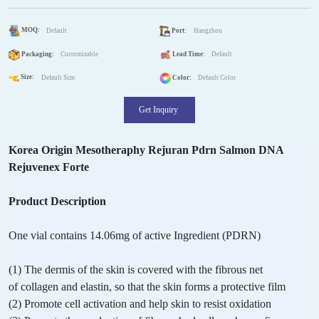
MOQ:
Default
Port:
Hangzhou
Packaging:
Customizable
Lead Time:
Default
Size:
Default Size
Color:
Default Color
Get Inquiry
Korea Origin Mesotheraphy Rejuran Pdrn Salmon DNA
Rejuvenex Forte
Product Description
One vial contains 14.06mg of active Ingredient (PDRN)
(1) The dermis of the skin is covered with the fibrous net
of collagen and elastin, so that the skin forms a protective film
(2) Promote cell activation and help skin to resist oxidation