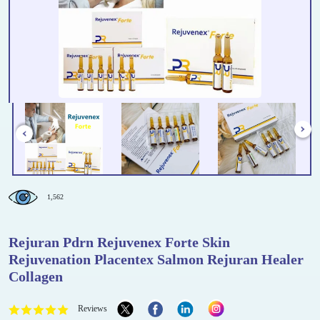
1,562
Rejuran Pdrn Rejuvenex Forte Skin
Rejuvenation Placentex Salmon Rejuran Healer
Collagen
Reviews