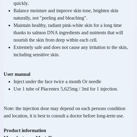
quickly.
Balance moisture and improve skin tone, brighten skin
naturally, not "peeling and bleaching".
Maintain healthy, radiant pink-white skin for a long time
thanks to salmon DNA ingredients and nutrients that will
nourish the skin from deep within each cell.
Extremely safe and does not cause any irritation to the skin,
including sensitive skin.
User manual
Inject under the face twice a month Or needle
Use 1 tube of Placentex 5,625mg / 3ml for 1 injection.
Note: the injection dose may depend on each persons condition
and location, it is best to consult a doctor before long-term use.
Product information