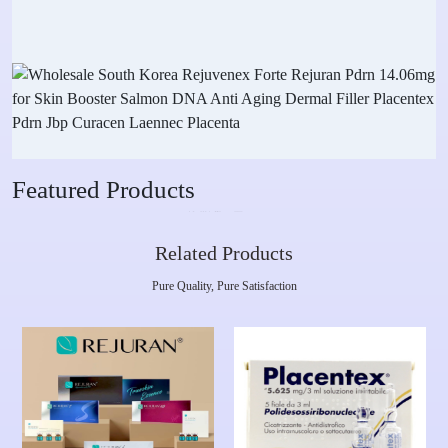
Featured Products
Related Products
Pure Quality, Pure Satisfaction