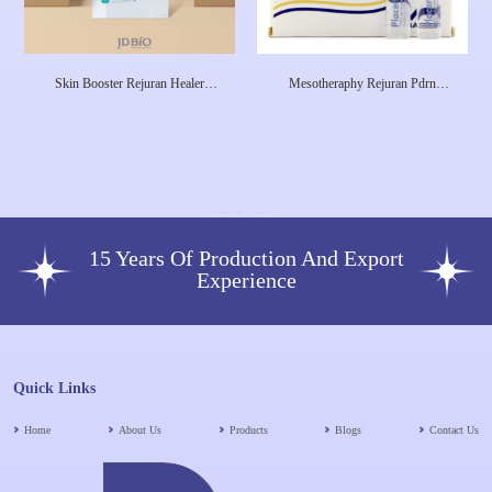
Skin Booster Rejuran Healer
Mesotheraphy Rejuran Pdrn
Treatment Aesthetic Clinic Rejuran
Salmon Rejuvenex Forte Skin
Healer Serum Pdrn Pn Salmon
Rejuvenation Baby Face Baby Skin
DNA 2ml
Pdrn S DNA Curenex
Hyalurononate
15 Years Of Production And Export
Experience
Quick Links
Home
About Us
Products
Blogs
Contact Us