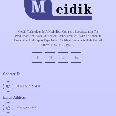
Meidik Technology Is A High-Tech Company Specializing In The
Production And Sales Of Medical Beauty Products, With 15 Years Of
Production And Export Experience. The Main Products Include Dermal
Fillers, PDO, PCL, PLLA.
Contact Us
0086 177 7829 4989
Email Address
admin@meidik.cn