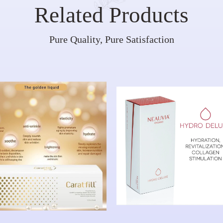
Related Products
Pure Quality, Pure Satisfaction