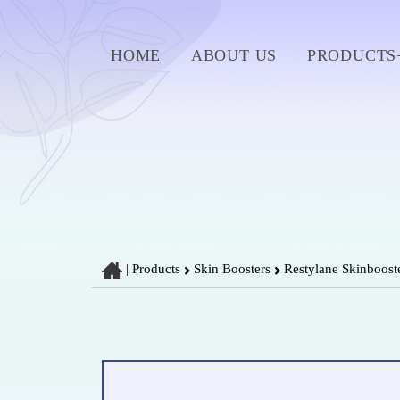
HOME
ABOUT US
PRODUCTS
|
Products
Skin Boosters
Restylane Skinbooste