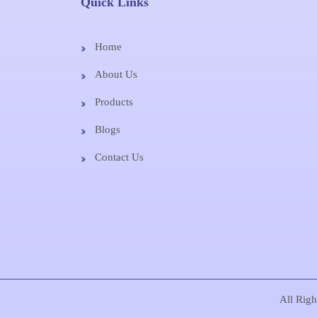
Quick Links
Home
About Us
Products
Blogs
Contact Us
All Rig