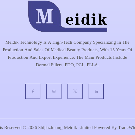
Meidik Technology Is A High-Tech Company Specializing In The
Production And Sales Of Medical Beauty Products, With 15 Years Of
Production And Export Experience. The Main Products Include
Dermal Fillers, PDO, PCL, PLLA.
hts Reserved © 2026
Shijiazhuang Meidik Limited
Powered By
TradeWh