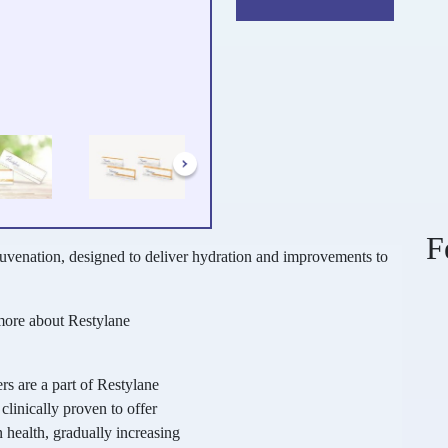
F
juvenation, designed to deliver hydration and improvements to
more about Restylane
rs are a part of Restylane
clinically proven to offer
 health, gradually increasing