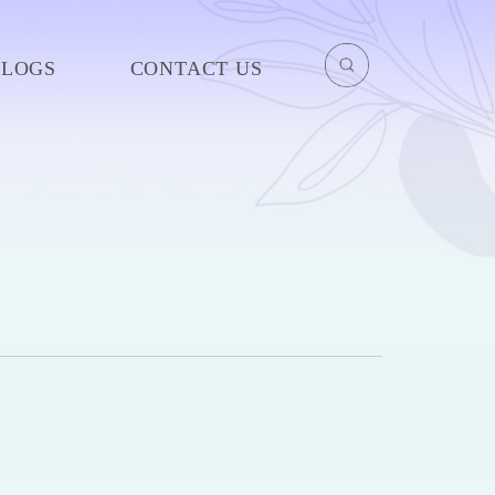
BLOGS
CONTACT US