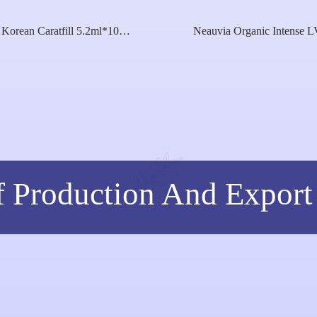
Korean Caratfill 5.2ml*10
Neauvia Organic Intense L
Youthful Essence Skin Care
Cross Linked Hyaluronic Ac
Solution Koreayouth Age
Peg Cross-Linking 26mg 1
Reversal Energizer Skin
Intense Rheologyneauvia Hy
Whitening Booster
Deluxe
f Production And Export