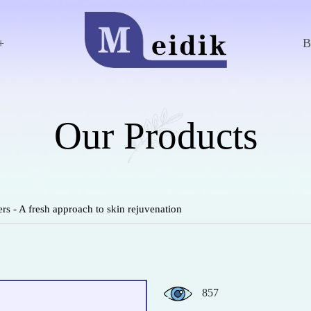
+
Our Products
rs - A fresh approach to skin rejuvenation
857