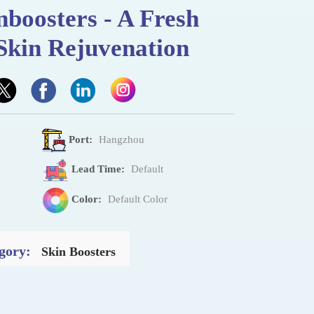
nboosters - A Fresh
Skin Rejuvenation
Port:
Hangzhou
Lead Time:
Default
Color:
Default Color
gory:
Skin Boosters