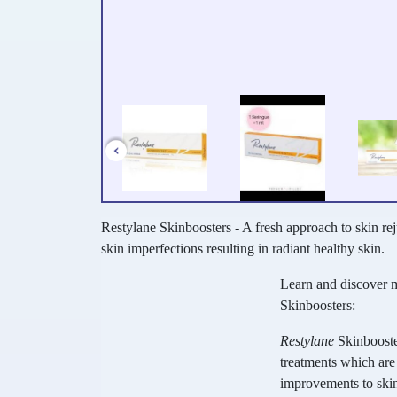
Restylane Skinboosters - A fresh approach to skin re
skin imperfections resulting in radiant healthy skin.
Learn and discover 
Skinboosters:
Restylane
Skinbooste
treatments which are 
improvements to skin