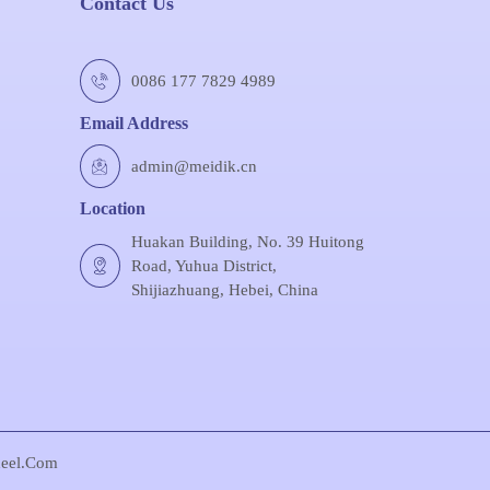
Contact Us
0086 177 7829 4989
Email Address
admin@meidik.cn
Location
Huakan Building, No. 39 Huitong
Road, Yuhua District,
Shijiazhuang, Hebei, China
eel.com