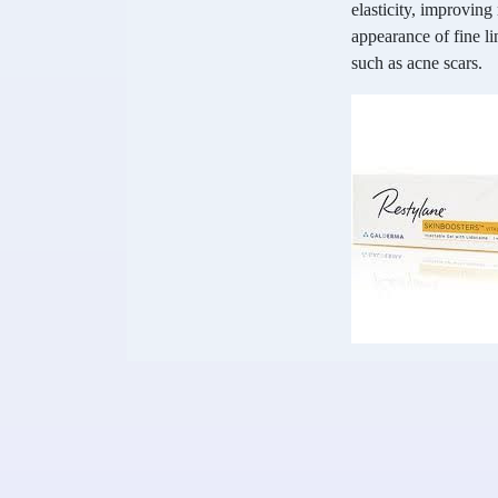
elasticity, improvin
appearance of fine li
such as acne scars.