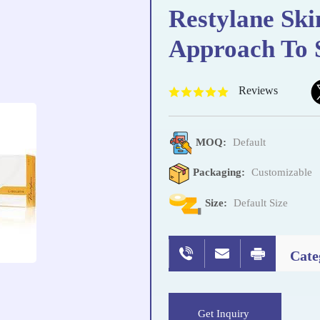
Restylane Ski
Approach To 
Reviews
MOQ:
Default
Packaging:
Customizable
Size:
Default Size
Cate
Get Inquiry