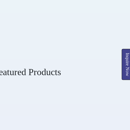
Inquire Now
eatured Products