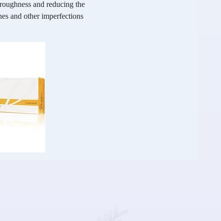
g roughness and reducing the
nes and other imperfections