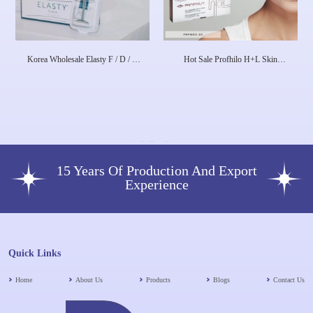
Korea Wholesale Elasty F / D / G
Hot Sale Profhilo H+L Skin
Plus HA Dermal Filler
Booster 1X 2 Ml 64mg Dermal
Filler Skin Rejuvenation Face
Lifting Anti-Aging
15 Years Of Production And Export
Experience
Quick Links
Home
About Us
Products
Blogs
Contact Us