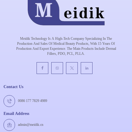
Meidik Technology Is A High-Tech Company Specializing In The
Production And Sales Of Medical Beauty Products, With 15 Years Of
Production And Export Experience. The Main Products Include Dermal
Fillers, PDO, PCL, PLLA.
Contact Us
0086 177 7829 4989
Email Address
admin@meidik.cn