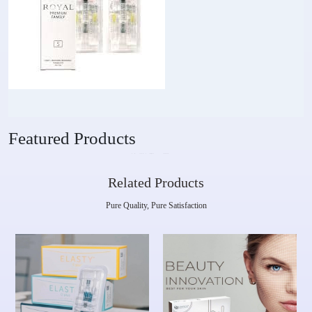
Featured Products
Related Products
Pure Quality, Pure Satisfaction