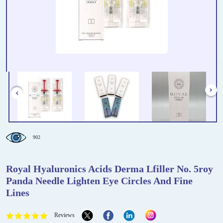
902
Royal Hyaluronics Acids Derma Lfiller No. 5roy
Panda Needle Lighten Eye Circles And Fine
Lines
Reviews