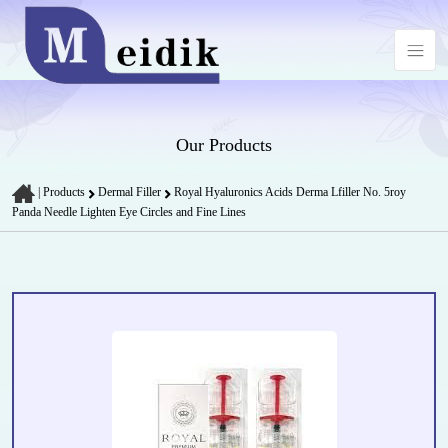
Our Products
|
Products
Dermal Filler
Royal Hyaluronics Acids Derma Lfiller No. 5roy
Panda Needle Lighten Eye Circles and Fine Lines