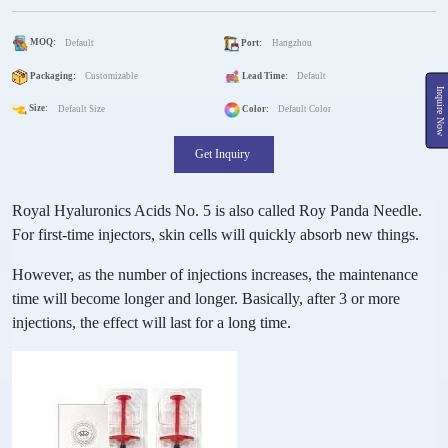
MOQ:
Default
Port:
Hangzhou
Packaging:
Customizable
Lead Time:
Default
Inquire Now
Size:
Default Size
Color:
Default Color
Get Inquiry
Royal Hyaluronics Acids No. 5 is also called Roy Panda Needle.
For first-time injectors, skin cells will quickly absorb new things.
However, as the number of injections increases, the maintenance
time will become longer and longer. Basically, after 3 or more
injections, the effect will last for a long time.