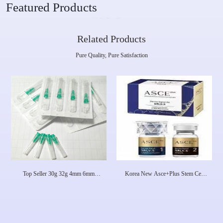
Featured Products
Related Products
Pure Quality, Pure Satisfaction
Top Seller 30g 32g 4mm 6mm
Korea New Asce+Plus Stem Cell
12mm 25mm Hypodermic Needles
Exosome Premium Skincare Fights
For Injection Syringe, Disposable
Aging And Eliminates Acne
Meso Needle