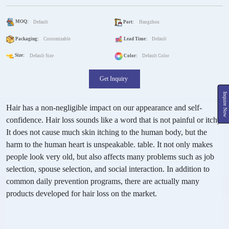
MOQ:
Default
Port:
Hangzhou
Packaging:
Customizable
Lead Time:
Default
Size:
Default Size
Color:
Default Color
Get Inquiry
Inquire Now
Hair has a non-negligible impact on our appearance and self-
confidence. Hair loss sounds like a word that is not painful or itchy.
It does not cause much skin itching to the human body, but the
harm to the human heart is unspeakable. table. It not only makes
people look very old, but also affects many problems such as job
selection, spouse selection, and social interaction. In addition to
common daily prevention programs, there are actually many
products developed for hair loss on the market.