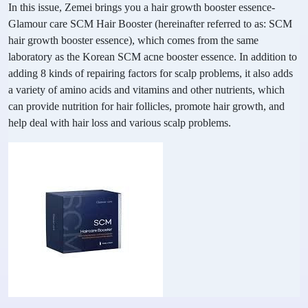
In this issue, Zemei brings you a hair growth booster essence-
Glamour care SCM Hair Booster (hereinafter referred to as: SCM
hair growth booster essence), which comes from the same
laboratory as the Korean SCM acne booster essence. In addition to
adding 8 kinds of repairing factors for scalp problems, it also adds
a variety of amino acids and vitamins and other nutrients, which
can provide nutrition for hair follicles, promote hair growth, and
help deal with hair loss and various scalp problems.