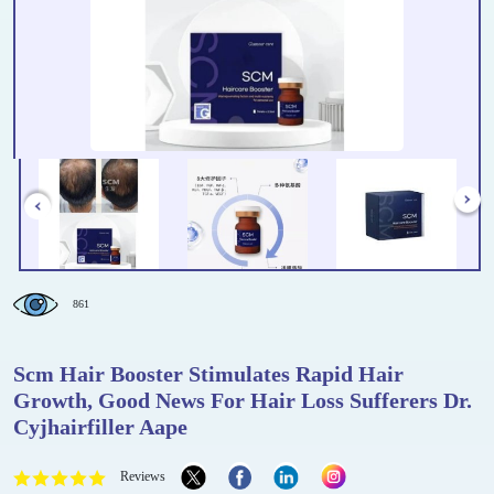
861
Scm Hair Booster Stimulates Rapid Hair
Growth, Good News For Hair Loss Sufferers Dr.
Cyjhairfiller Aape
Reviews