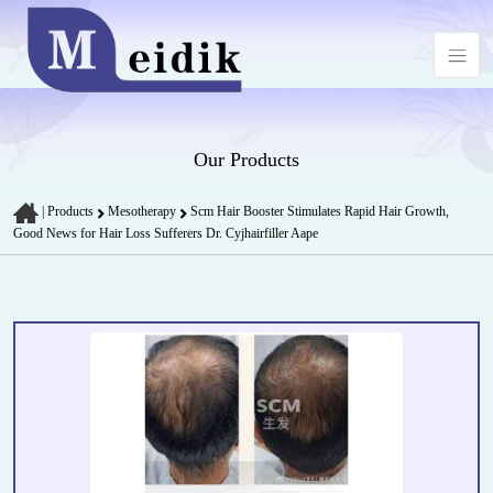
Our Products
|
Products
Mesotherapy
Scm Hair Booster Stimulates Rapid Hair Growth,
Good News for Hair Loss Sufferers Dr. Cyjhairfiller Aape