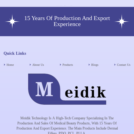
15 Years Of Production And Export
Experience
Quick Links
Home
About Us
Products
Blogs
Contact Us
Meidik Technology Is A High-Tech Company Specializing In The
Production And Sales Of Medical Beauty Products, With 15 Years Of
Production And Export Experience. The Main Products Include Dermal
Fillers, PDO, PCL, PLLA.