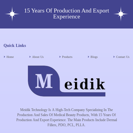
15 Years Of Production And Export
Experience
Quick Links
Home
About Us
Products
Blogs
Contact Us
Meidik Technology Is A High-Tech Company Specializing In The
Production And Sales Of Medical Beauty Products, With 15 Years Of
Production And Export Experience. The Main Products Include Dermal
Fillers, PDO, PCL, PLLA.