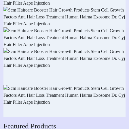
Featured Products