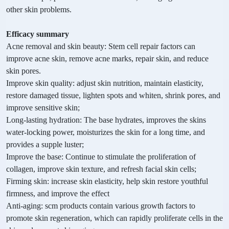
other skin problems.
Efficacy summary
Acne removal and skin beauty: Stem cell repair factors can
improve acne skin, remove acne marks, repair skin, and reduce
skin pores.
Improve skin quality: adjust skin nutrition, maintain elasticity,
restore damaged tissue, lighten spots and whiten, shrink pores, and
improve sensitive skin;
Long-lasting hydration: The base hydrates, improves the skins
water-locking power, moisturizes the skin for a long time, and
provides a supple luster;
Improve the base: Continue to stimulate the proliferation of
collagen, improve skin texture, and refresh facial skin cells;
Firming skin: increase skin elasticity, help skin restore youthful
firmness, and improve the effect
Anti-aging: scm products contain various growth factors to
promote skin regeneration, which can rapidly proliferate cells in the