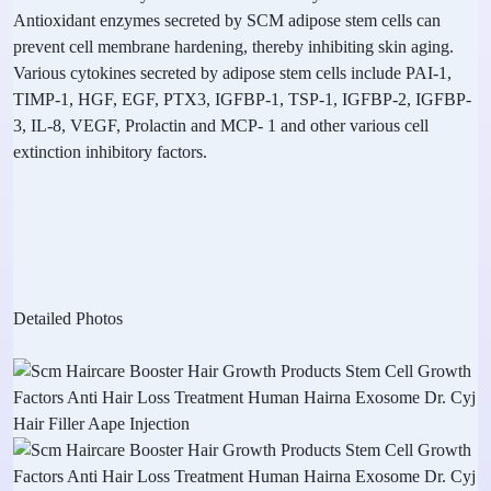
Antioxidant enzymes secreted by SCM adipose stem cells can
prevent cell membrane hardening, thereby inhibiting skin aging.
Various cytokines secreted by adipose stem cells include PAI-1,
TIMP-1, HGF, EGF, PTX3, IGFBP-1, TSP-1, IGFBP-2, IGFBP-
3, IL-8, VEGF, Prolactin and MCP- 1 and other various cell
extinction inhibitory factors.
Detailed Photos