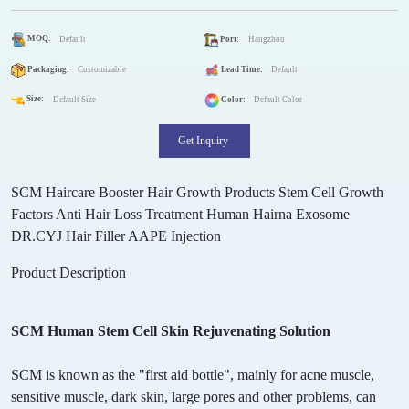
MOQ:
Default
Port:
Hangzhou
Packaging:
Customizable
Lead Time:
Default
Size:
Default Size
Color:
Default Color
Get Inquiry
SCM Haircare Booster Hair Growth Products Stem Cell Growth
Factors Anti Hair Loss Treatment Human Hairna Exosome
DR.CYJ Hair Filler AAPE Injection
Product Description
SCM Human Stem Cell Skin Rejuvenating Solution
SCM is known as the "first aid bottle", mainly for acne muscle,
sensitive muscle, dark skin, large pores and other problems, can