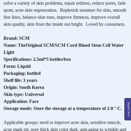
solve a variety of skin problems, repair redness, reduce pores, fade
spots, acne skin regeneration. Replenish moisture for skin, smooth
fine lines, balance skin tone, improve firmness, improve overall
skin quality, skin from the inside out bright. Loved by consumers.
Brand: SCM
Name: TheOriginal SCM/SCM Cord Blood Stem Cell Water
Light
Specifications: 2.5ml*5 bottles/box
Form: Liquid
Packaging: bottled
Shelf life: 3 years
Origin: South Korea
Skin type: Universal
Application: Face
Inquire Now
Storage mode: Store the storage at a temperature of 2-8 ° C.
Applicable groups: need to improve acne skin, sensitive muscle,
acne mark pit, pore thick skin color dark, anti-aging to wrinkle and