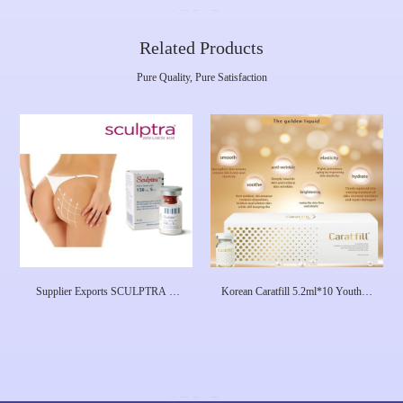
Related Products
Pure Quality, Pure Satisfaction
Supplier Exports SCULPTRA ®
Korean Caratfill 5.2ml*10 Youthful
Polylactic Acid Childrens Beauty
Essence Skin Care Solution
Needle PLLA, Filled With Buttocks
Koreayouth Age Reversal Energizer
Skin Whitening Booster