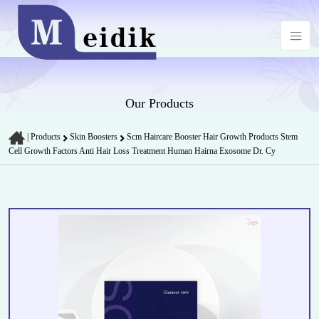
Our Products
|
Products
Skin Boosters
Scm Haircare Booster Hair Growth Products Stem
Cell Growth Factors Anti Hair Loss Treatment Human Hairna Exosome Dr. Cy