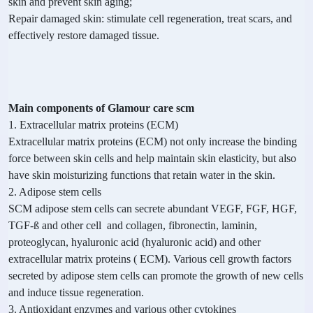
skin and prevent skin aging;
Repair damaged skin: stimulate cell regeneration, treat scars, and
effectively restore damaged tissue.
Main components of Glamour care scm
1. Extracellular matrix proteins (ECM)
Extracellular matrix proteins (ECM) not only increase the binding
force between skin cells and help maintain skin elasticity, but also
have skin moisturizing functions that retain water in the skin.
2. Adipose stem cells
SCM adipose stem cells can secrete abundant VEGF, FGF, HGF,
TGF-ß and other cell and collagen, fibronectin, laminin,
proteoglycan, hyaluronic acid (hyaluronic acid) and other
extracellular matrix proteins ( ECM). Various cell growth factors
secreted by adipose stem cells can promote the growth of new cells
and induce tissue regeneration.
3. Antioxidant enzymes and various other cytokines