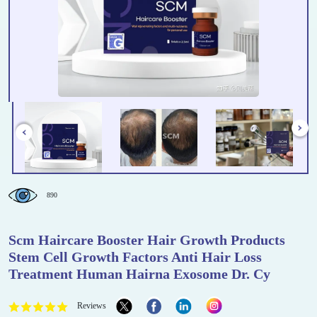
890
Scm Haircare Booster Hair Growth Products
Stem Cell Growth Factors Anti Hair Loss
Treatment Human Hairna Exosome Dr. Cy
Reviews