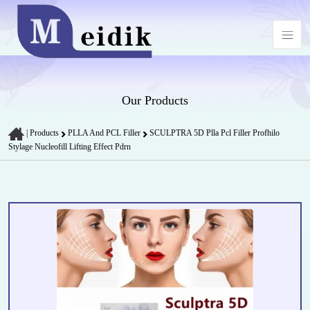
Our Products
|
Products
PLLA And PCL Filler
SCULPTRA 5D Plla Pcl Filler Profhilo
Stylage Nucleofill Lifting Effect Pdrn