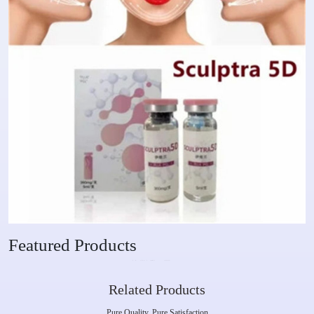
Featured Products
Related Products
Pure Quality, Pure Satisfaction