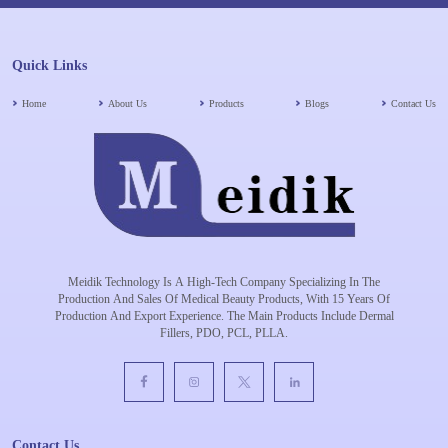
Quick Links
Home
About Us
Products
Blogs
Contact Us
Meidik Technology Is A High-Tech Company Specializing In The
Production And Sales Of Medical Beauty Products, With 15 Years Of
Production And Export Experience. The Main Products Include Dermal
Fillers, PDO, PCL, PLLA.
Contact Us