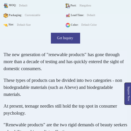
MOQ:
Default
Port:
Hangzhou
Packaging:
Customizable
Lead Time:
Default
Size:
Default Size
Color:
Default Color
Get Inquiry
The new generation of "renewable products" has gone through
more than a decade of testing and has quickly entered the sight of
domestic consumers.
These types of products can be divided into two categories - non
biodegradable materials (such as Abeve) and biodegradable
Inquire Now
materials.
At present, teenage needles still hold the top spot in consumer
psychology.
"Renewable products" are the two rigid demands of beauty seekers