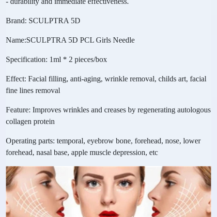
- durability and immediate effectiveness.
Brand: SCULPTRA 5D
Name:SCULPTRA 5D PCL Girls Needle
Specification: 1ml * 2 pieces/box
Effect: Facial filling, anti-aging, wrinkle removal, childs art, facial
fine lines removal
Feature: Improves wrinkles and creases by regenerating autologous
collagen protein
Operating parts: temporal, eyebrow bone, forehead, nose, lower
forehead, nasal base, apple muscle depression, etc