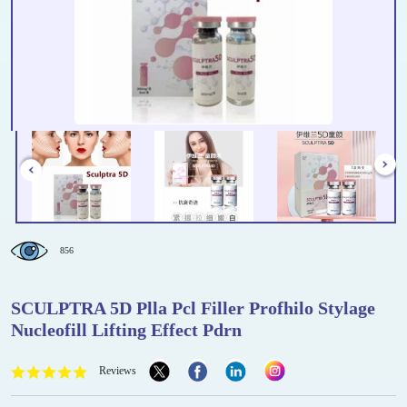
856
SCULPTRA 5D Plla Pcl Filler Profhilo Stylage
Nucleofill Lifting Effect Pdrn
Reviews