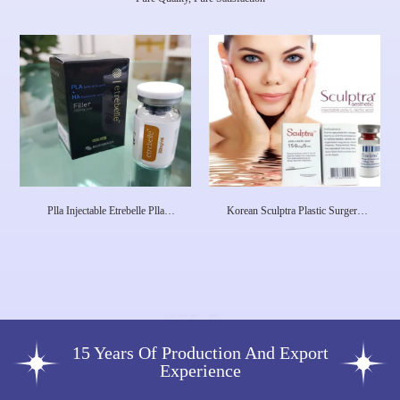
Plla Injectable Etrebelle Plla
Korean Sculptra Plastic Surgery
Hyaluronic Acid Collagen
Injectable Poly-L-Lactic Acid
Stimulated Injection Product Pdrn
Dermal Filler Facial Plla Filler
Skin Care Injections Etrebell
15 Years Of Production And Export
Experience