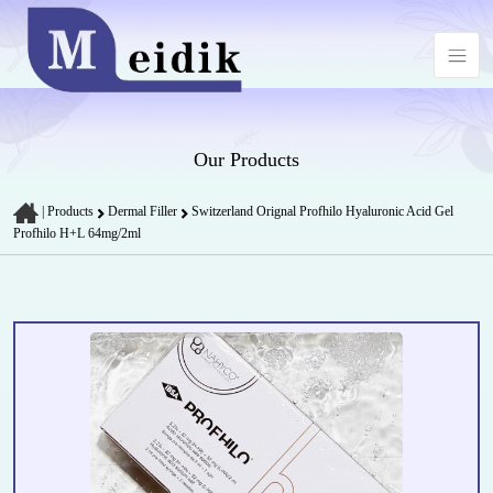
Our Products
|
Products
Dermal Filler
Switzerland Orignal Profhilo Hyaluronic Acid Gel
Profhilo H+L 64mg/2ml