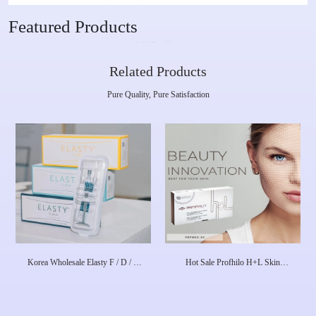
Featured Products
Related Products
Pure Quality, Pure Satisfaction
Korea Wholesale Elasty F / D / G
Hot Sale Profhilo H+L Skin
Plus HA Dermal Filler
Booster 1X 2 Ml 64mg Dermal
Filler Skin Rejuvenation Face
Lifting Anti-Aging