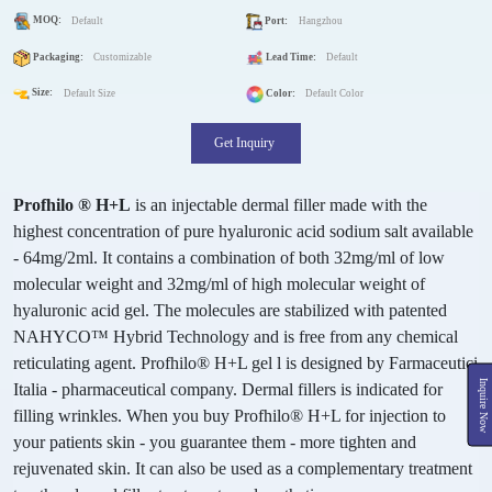
MOQ:
Default
Port:
Hangzhou
Packaging:
Customizable
Lead Time:
Default
Size:
Default Size
Color:
Default Color
Get Inquiry
Profhilo ® H+L
is an injectable dermal filler made with the
highest concentration of pure hyaluronic acid sodium salt available
- 64mg/2ml. It contains a combination of both 32mg/ml of low
molecular weight and 32mg/ml of high molecular weight of
hyaluronic acid gel. The molecules are stabilized with patented
NAHYCO™ Hybrid Technology and is free from any chemical
reticulating agent. Profhilo® H+L gel l is designed by Farmaceutici
Inquire Now
Italia - pharmaceutical company. Dermal fillers is indicated for
filling wrinkles. When you buy Profhilo® H+L for injection to
your patients skin - you guarantee them - more tighten and
rejuvenated skin. It can also be used as a complementary treatment