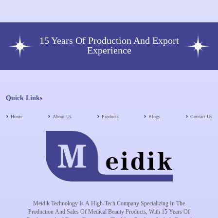
15 Years Of Production And Export
Experience
Quick Links
Home
About Us
Products
Blogs
Contact Us
Meidik Technology Is A High-Tech Company Specializing In The
Production And Sales Of Medical Beauty Products, With 15 Years Of