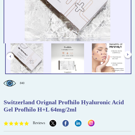
840
Switzerland Orignal Profhilo Hyaluronic Acid
Gel Profhilo H+L 64mg/2ml
Reviews