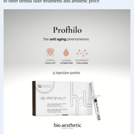
to other dermal filler treatments and aesthetic proce