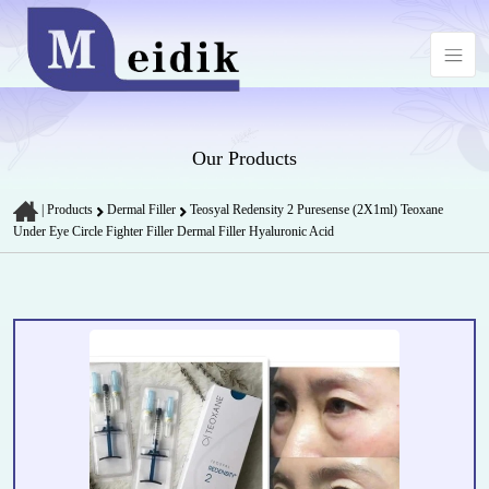
Our Products
|
Products
Dermal Filler
Teosyal Redensity 2 Puresense (2X1ml) Teoxane
Under Eye Circle Fighter Filler Dermal Filler Hyaluronic Acid