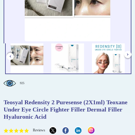
925
Teosyal Redensity 2 Puresense (2X1ml) Teoxane
Under Eye Circle Fighter Filler Dermal Filler
Hyaluronic Acid
Reviews