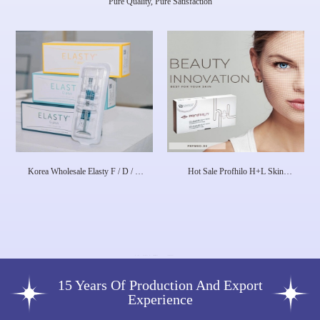
Pure Quality, Pure Satisfaction
Korea Wholesale Elasty F / D / G
Hot Sale Profhilo H+L Skin
Plus HA Dermal Filler
Booster 1X 2 Ml 64mg Dermal
Filler Skin Rejuvenation Face
Lifting Anti-Aging
15 Years Of Production And Export
Experience