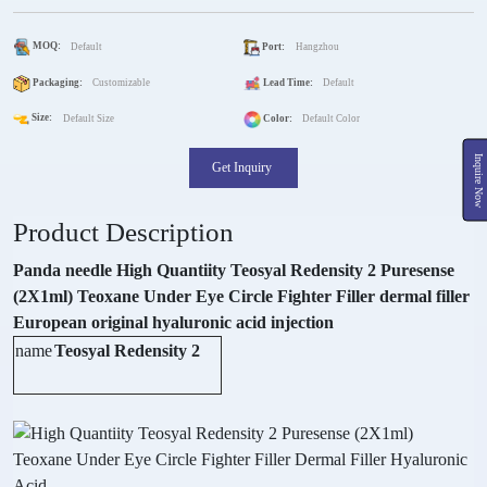
MOQ:
Default
Port:
Hangzhou
Packaging:
Customizable
Lead Time:
Default
Size:
Default Size
Color:
Default Color
Inquire Now
Get Inquiry
Product Description
Panda needle High Quantiity Teosyal Redensity 2 Puresense
(2X1ml) Teoxane Under Eye Circle Fighter Filler dermal filler
European original hyaluronic acid injection
name
Teosyal Redensity 2