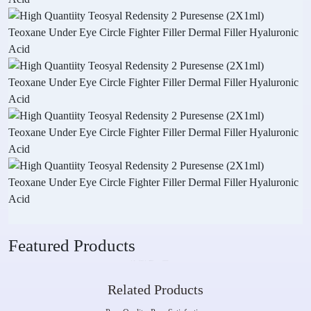
Featured Products
Related Products