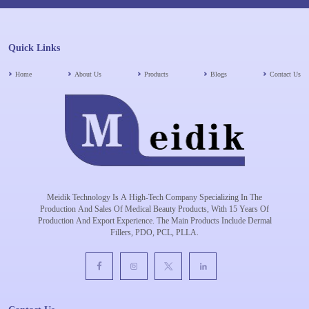
Quick Links
Home
About Us
Products
Blogs
Contact Us
Meidik Technology Is A High-Tech Company Specializing In The
Production And Sales Of Medical Beauty Products, With 15 Years Of
Production And Export Experience. The Main Products Include Dermal
Fillers, PDO, PCL, PLLA.