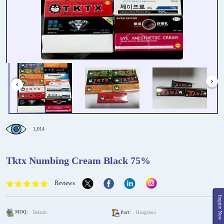
1,014
Tktx Numbing Cream Black 75%
Reviews
Inquire Now
MOQ:
Default
Port:
Hangzhou