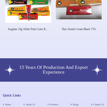
Supplier 10g White Pink Color Real
Tktx Numb Cream Black 75%
Tktx Numb Cream Deep Anesthetic
Ointment Laser Tattoo Tktx Strong
Numbing Cream
15 Years Of Production And Export
Experience
Quick Links
Home
About Us
Products
Blogs
Contact Us