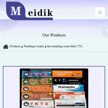
Our Products
|
Products
Numbing Creams
tktx numbing cream black 75%