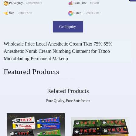
Packaging:
Customizable
Lead Time:
Default
Size:
Default Size
Color:
Default Color
Get Inquiry
Wholesale Price Local Anesthetic Cream Tktx 75% 55%
Anesthetic Numb Cream Numbing Ointment for Tattoo
Microblading Permanent Makeup
Featured Products
Related Products
Pure Quality, Pure Satisfaction