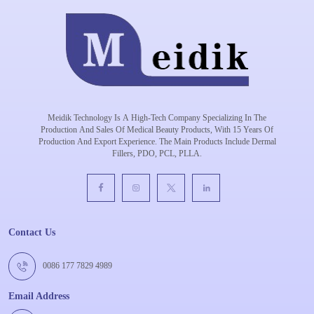
Meidik Technology Is A High-Tech Company Specializing In The
Production And Sales Of Medical Beauty Products, With 15 Years Of
Production And Export Experience. The Main Products Include Dermal
Fillers, PDO, PCL, PLLA.
Contact Us
0086 177 7829 4989
Email Address