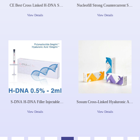
CE Best Cross Linked H-DNA S-
Nucleofill Strong Countercurrent Skin
DNA Pdrn Injectable Gel Injection Lip
Regeneration Agent Pn Injection
Augmentation Korea Dermal Filler
Seven Points Full Face Lift Pdrn
View Details
View Details
Mesotherapy Aes
S-DNA H-DNA Filler Injectable
Sosum Cross-Linked Hyaluronic Acid
Dermal Filler For Wrinkle Removal
Dermal Filler Skin Booster Skin
Booster
View Details
View Details