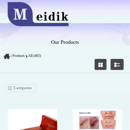
Our Products
|
Products
All (465)
Categories