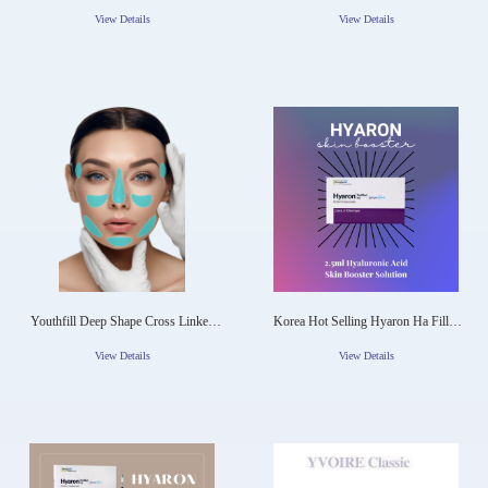
Hyaluronic Acid Dermal Filler
60cc Wanna Fill 50ml Hyaluronic
Acid Body Bolume Maxy Fill 71ml
View Details
View Details
Rabianca 7D
Youthfill Deep Shape Cross Linked
Korea Hot Selling Hyaron Ha Filler
Hyaluronic Acid Ha Dermal Filler
Anti-Aging Skin Moisturizing
View Details
View Details