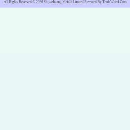
All Rights Reserved © 2026
Shijiazhuang Meidik Limited
Powered By
TradeWheel.com