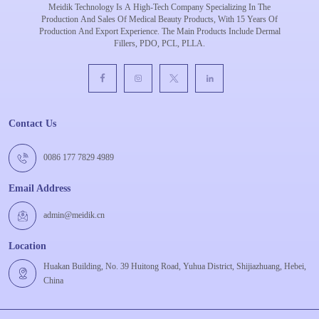
Meidik Technology Is A High-Tech Company Specializing In The
Production And Sales Of Medical Beauty Products, With 15 Years Of
Production And Export Experience. The Main Products Include Dermal
Fillers, PDO, PCL, PLLA.
Contact Us
0086 177 7829 4989
Email Address
admin@meidik.cn
Location
Huakan Building, No. 39 Huitong Road, Yuhua District, Shijiazhuang, Hebei,
China