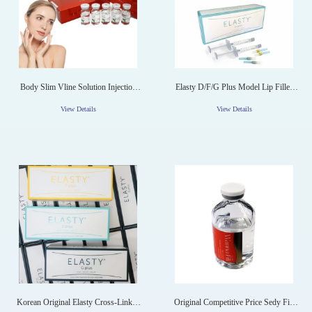
Body Slim Vline Solution Injection
Elasty D/F/G Plus Model Lip Filler
For Weight Loss
Anti-Aging Hyaluronic Acid Filler
View Details
View Details
Korean Original Elasty Cross-Linked
Original Competitive Price Sedy Fill