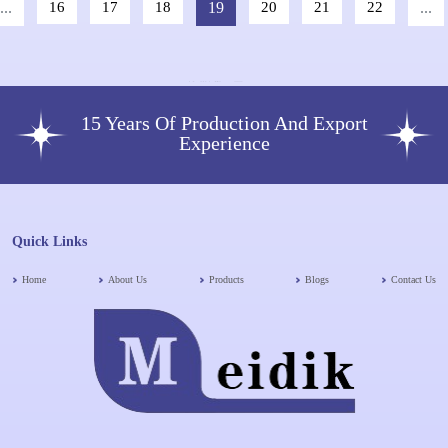
...
16
17
18
19
20
21
22
...
15 Years Of Production And Export
Experience
Quick Links
Home
About Us
Products
Blogs
Contact Us