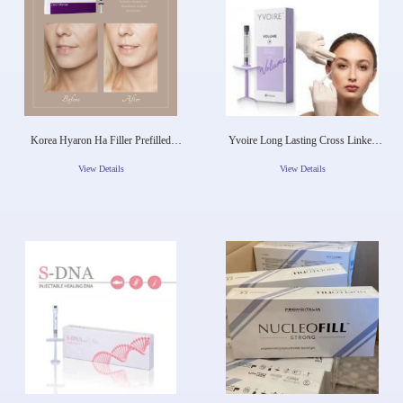
Korea Hyaron Ha Filler Prefilled
Yvoire Long Lasting Cross Linked
Injection 2.5ml Hyaluronic Acid Skin
Hyaluronic Acid Korea Dermal Filler
Booster Solution
For Lip Face Fullness
View Details
View Details