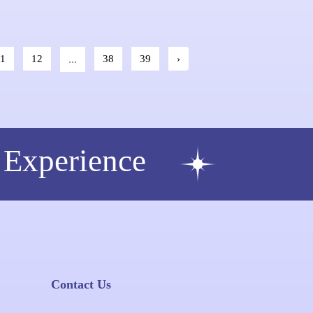
11
12
...
38
39
›
 Experience
Contact Us