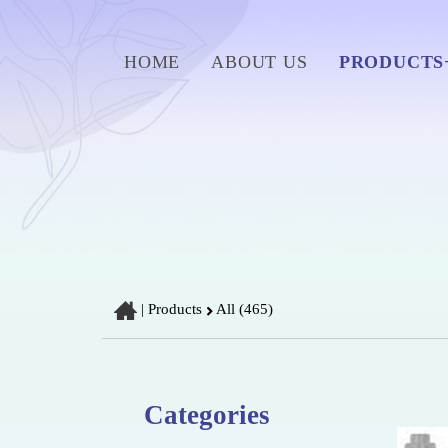
HOME
ABOUT US
PRODUCTS
|
Products
All (465)
Categories