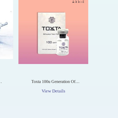
Toxta 100u Generation Of
ment
Botulinum Toxin Type A
View Details
tion
n