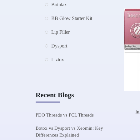
Botulax
BB Glow Starter Kit
Lip Filler
Dysport
Liztox
Recent Blogs
In
PDO Threads vs PCL Threads
Botox vs Dysport vs Xeomin: Key
Differences Explained