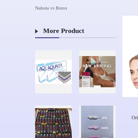
Nabota vs Botox
More Product
Ori
Hy