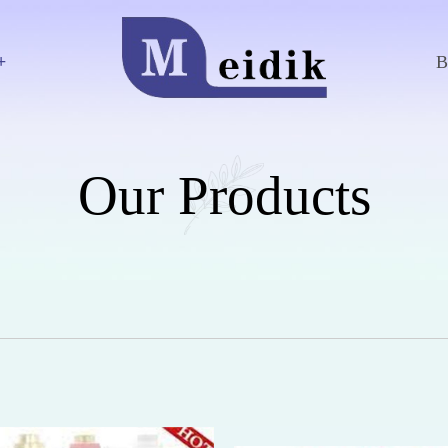
+
Our Products