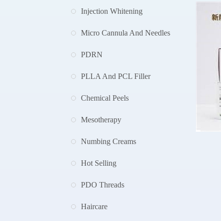
Injection Whitening
Micro Cannula And Needles
PDRN
PLLA And PCL Filler
Chemical Peels
Mesotherapy
Numbing Creams
Hot Selling
A
PDO Threads
Haircare