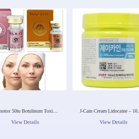
notox 50iu Botulinum Toxin
J-Cain Cream Lidocaine – 10
Type A Complex (Liquid)
View Details
View Details