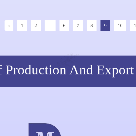
Hyaluronic
‹
1
2
...
6
7
8
9
10
f Production And Export