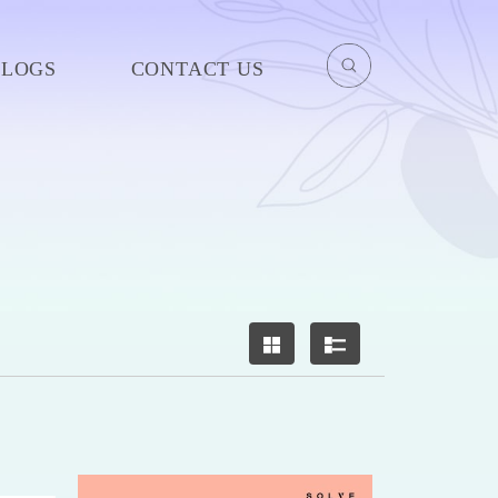
BLOGS
CONTACT US