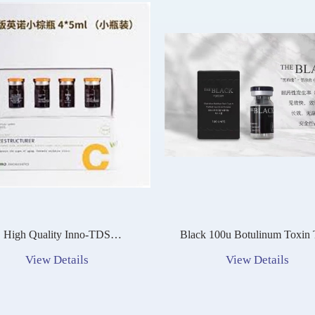
High Quality Inno-TDS
Black 100u Botulinum Toxin Type
Restructurer Glutathione
A Nabota Toxina Botulini
View Details
View Details
ntioxidant Skin Whitening
Injection