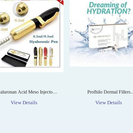
aluronan Acid Meso Injector
Profhilo Dermal Fillers
n For Lip Lifting No Needle
Multipurpose Injectable Treat
View Details
View Details
luronic Mesotherapy Injection
For Skin Rejuvenation, Hydra
And Collagen Stimulatio