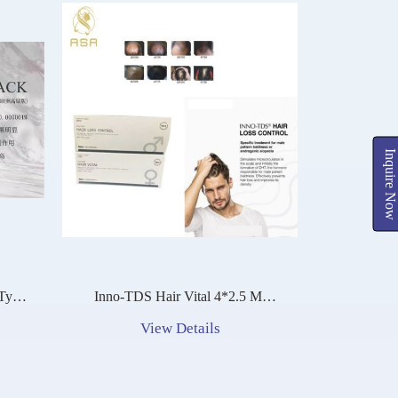
Inquire Now
Inno-TDS Hair Vital 4*2.5 Ml
ca
Stimulates Head Hair Follicle
View Details
Growth And Hair Regeneration