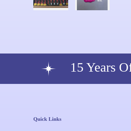
15 Years O
Quick Links