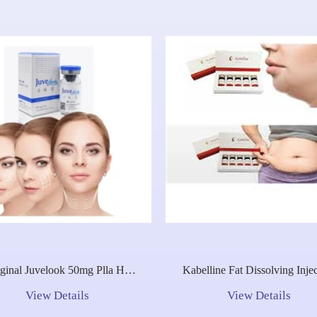
ginal Juvelook 50mg Plla Ha
Kabelline Fat Dissolving Inje
brid Filler CE Mark Elastic
Lipo Lab Injection Solution 
View Details
View Details
Rejuvenation Booster
CE
Regeneration Repair Olidia