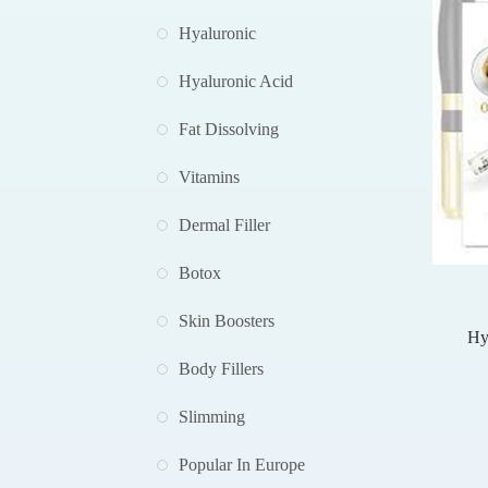
Hyaluronic
Hyaluronic Acid
Fat Dissolving
Vitamins
Dermal Filler
Botox
Skin Boosters
Hy
Pe
Body Fillers
Hya
Slimming
Popular In Europe