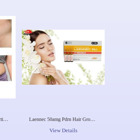
ction
Laennec 50amg Pdrn Hair Growth
With
Placentex Melsmon Laennec
View Details
50amg Placenta Placentex Meso
Pdrn Placentex Jbp Japan