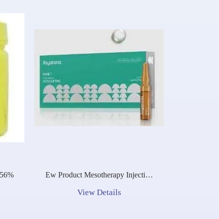
.56%
Ew Product Mesotherapy Injection
Hot Selling Bcn Joyarona Dmae 7
View Details
Professional Firming Anti-Aging
Solution Dmae Cellofil