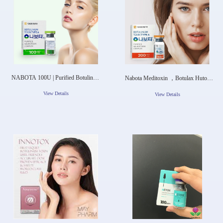
NABOTA 100U | Purified Botulinum
Nabota Meditoxin ，Botulax Hutox
Toxin Type A Complax
Botox For Sale
View Details
View Details