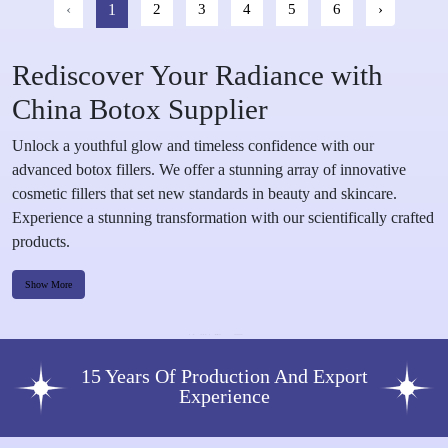
‹
1
2
3
4
5
6
›
Rediscover Your Radiance with
China Botox Supplier
Unlock a youthful glow and timeless confidence with our
advanced botox fillers. We offer a stunning array of innovative
cosmetic fillers that set new standards in beauty and skincare.
Experience a stunning transformation with our scientifically crafted
products.
Show More
15 Years Of Production And Export
Experience