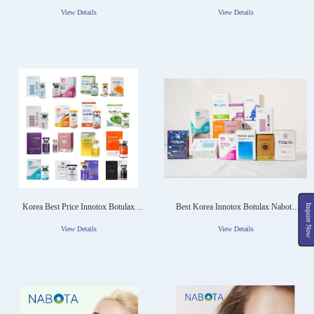
RENTOX Toxina Botulinic NABOTA
Wrinkles
View Details
View Details
Korea Best Price Innotox Botulax
Best Korea Innotox Botulax Nabota
Inquire Now
Nabota Meditoxin Wrinkle Remove
Meditoxin Wrinkle Remove 50iu
50iu 100iu 150iu For Face Boto Toxin
100iu 150iu For Face Botox Toxin
View Details
View Details