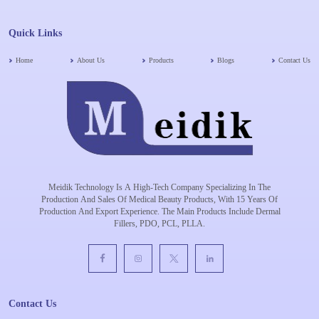
Quick Links
Home
About Us
Products
Blogs
Contact Us
Meidik Technology Is A High-Tech Company Specializing In The
Production And Sales Of Medical Beauty Products, With 15 Years Of
Production And Export Experience. The Main Products Include Dermal
Fillers, PDO, PCL, PLLA.
Contact Us