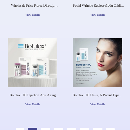
Wholesale Price Korea Directly
Facial Wrinkle Radiesse100u Olidia
Shipping Innotox BOTOX Anti
Botula M To Xin Type A New Factory
Wrinkle Liquid Botulinica Type A
Prices Revolax
View Details
View Details
Injection Hyaluronic Aci
Botulax 100 Injection Anti Aging
Botulax 100 Units, A Potent Type A
Directly Supply Best Seller For Face
Toxin, Offers A Revolutionary
Body Frown
Approach To Wrinkle
View Details
View Details