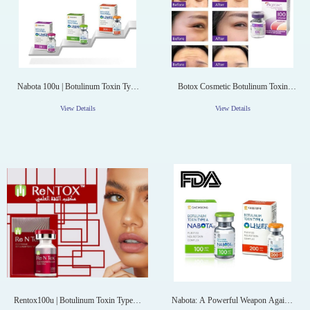
Nabota 100u | Botulinum Toxin Type
Botox Cosmetic Botulinum Toxin
A Nabota Toxina Botulinica
Type A (onabotulinumtoxinA) 100
Units Injection Single-Dose Vial
View Details
View Details
Rentox100u | Botulinum Toxin Type A
Nabota: A Powerful Weapon Against