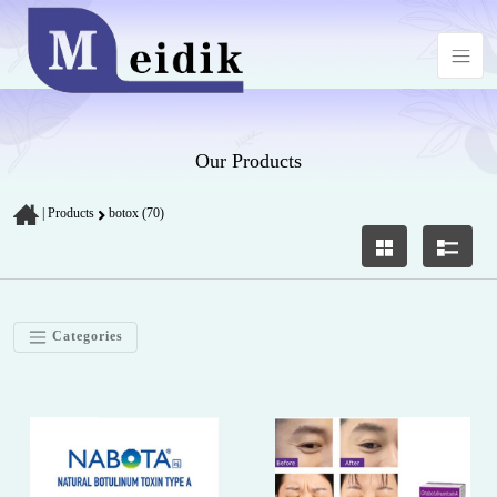
Our Products
|
Products
botox (70)
Categories